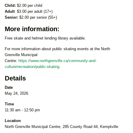
Child:
$2.00 per child
Adult
: $3.00 per adult (17+)
Senior:
$2.00 per senior (55+)
More information:
Free skate and helmet lending library available.
For more information about public skating events at the North
Grenville Municipal
Centre:
https://www.northgrenville.ca/community-and-
culture/recreation/public-skating
Details
Date
May 24, 2026
Time
11:30 am - 12:50 pm
Location
North Grenville Municipal Centre, 285 County Road 44, Kemptville