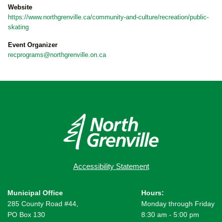
Website
https://www.northgrenville.ca/community-and-culture/recreation/public-
skating
Event Organizer
recprograms@northgrenville.on.ca
Accessibility Statement
Municipal Office
Hours:
285 County Road #44,
Monday through Friday
PO Box 130
8:30 am - 5:00 pm