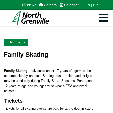
News
Careers
Calendar
EN
FR
« All Events
Family Skating
Family Skating
: Individuals under 17 years of age must be
accompanied by an adult. Skating aids, strollers and sleighs
may be used only during Family Skate Sessions. Participants
12 years of age and younger must wear a CSA approved
helmet.
Tickets
Tickets for all skating events are paid for at the door in cash.