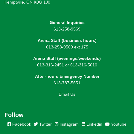
Kemptville, ON K0G 1J0
General Inquiries
613-258-9569
Arena Staff (business hours)
613-258-9569 ext 175
Arena Staff (evenings/weekends)
613-316-2451 or 613-316-5010
After-hours Emergency Number
613-787-5651
Email Us
Follow
Facebook
Twitter
Instagram
Linkedin
Youtube