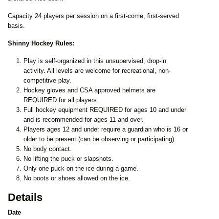
Capacity 24 players per session on a first-come, first-served
basis.
Shinny Hockey Rules:
Play is self-organized in this unsupervised, drop-in
activity. All levels are welcome for recreational, non-
competitive play.
Hockey gloves and CSA approved helmets are
REQUIRED for all players.
Full hockey equipment REQUIRED for ages 10 and under
and is recommended for ages 11 and over.
Players ages 12 and under require a guardian who is 16 or
older to be present (can be observing or participating).
No body contact.
No lifting the puck or slapshots.
Only one puck on the ice during a game.
No boots or shoes allowed on the ice.
Details
Date