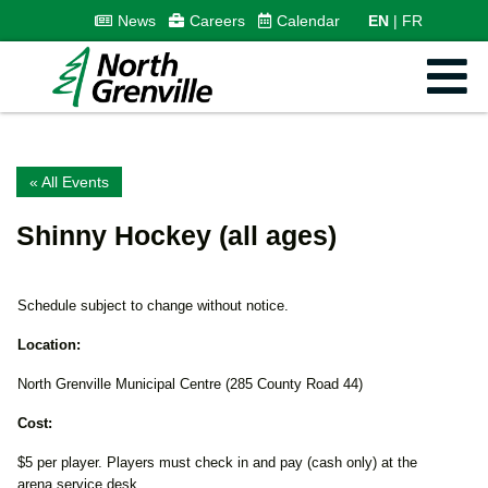
News
Careers
Calendar
EN
FR
« All Events
Shinny Hockey (all ages)
Schedule subject to change without notice.
Location:
North Grenville Municipal Centre (285 County Road 44)
Cost:
$5 per player. Players must check in and pay (cash only) at the
arena service desk.