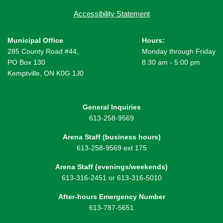
Accessibility Statement
Municipal Office
Hours:
285 County Road #44,
Monday through Friday
PO Box 130
8:30 am - 5:00 pm
Kemptville, ON K0G 1J0
General Inquiries
613-258-9569
Arena Staff (business hours)
613-258-9569 ext 175
Arena Staff (evenings/weekends)
613-316-2451 or 613-316-5010
After-hours Emergency Number
613-787-5651