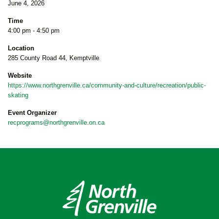
June 4, 2026
Time
4:00 pm - 4:50 pm
Location
285 County Road 44, Kemptville
Website
https://www.northgrenville.ca/community-and-culture/recreation/public-
skating
Event Organizer
recprograms@northgrenville.on.ca