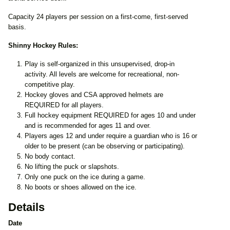
Capacity 24 players per session on a first-come, first-served
basis.
Shinny Hockey Rules:
Play is self-organized in this unsupervised, drop-in
activity. All levels are welcome for recreational, non-
competitive play.
Hockey gloves and CSA approved helmets are
REQUIRED for all players.
Full hockey equipment REQUIRED for ages 10 and under
and is recommended for ages 11 and over.
Players ages 12 and under require a guardian who is 16 or
older to be present (can be observing or participating).
No body contact.
No lifting the puck or slapshots.
Only one puck on the ice during a game.
No boots or shoes allowed on the ice.
Details
Date