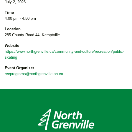
July 2, 2026
Time
4:00 pm - 4:50 pm
Location
285 County Road 44, Kemptville
Website
https://www.northgrenville.ca/community-and-culture/recreation/public-
skating
Event Organizer
recprograms@northgrenville.on.ca