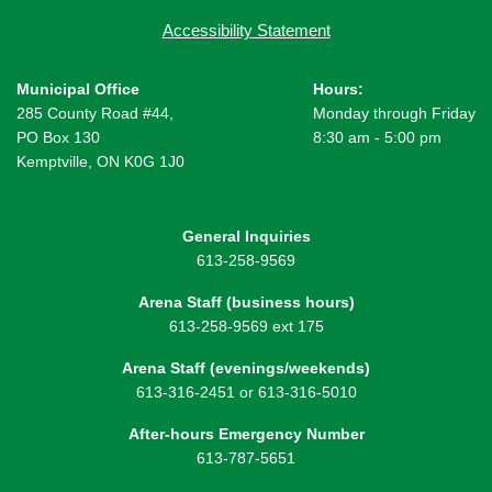
Accessibility Statement
Municipal Office
Hours:
285 County Road #44,
Monday through Friday
PO Box 130
8:30 am - 5:00 pm
Kemptville, ON K0G 1J0
General Inquiries
613-258-9569
Arena Staff (business hours)
613-258-9569 ext 175
Arena Staff (evenings/weekends)
613-316-2451 or 613-316-5010
After-hours Emergency Number
613-787-5651