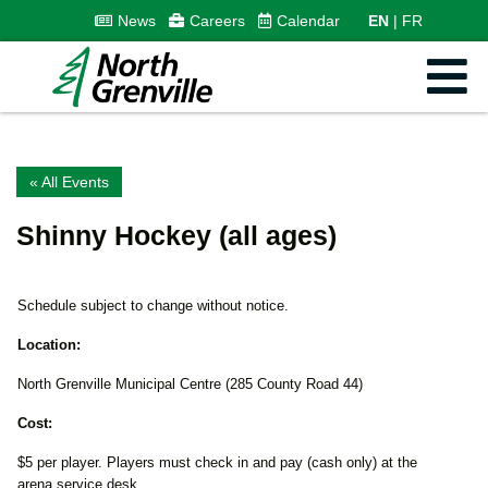
News
Careers
Calendar
EN
FR
« All Events
Shinny Hockey (all ages)
Schedule subject to change without notice.
Location:
North Grenville Municipal Centre (285 County Road 44)
Cost:
$5 per player. Players must check in and pay (cash only) at the
arena service desk.