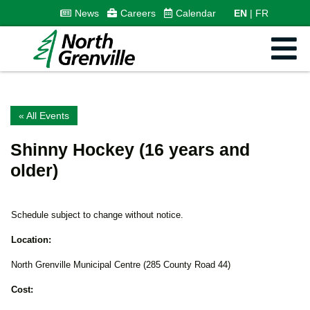
News
Careers
Calendar
EN
FR
« All Events
Shinny Hockey (16 years and
older)
Schedule subject to change without notice.
Location:
North Grenville Municipal Centre (285 County Road 44)
Cost: