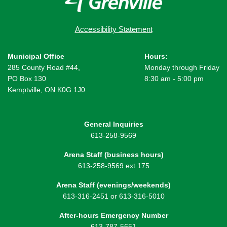
Accessibility Statement
Municipal Office
Hours:
285 County Road #44,
Monday through Friday
PO Box 130
8:30 am - 5:00 pm
Kemptville, ON K0G 1J0
General Inquiries
613-258-9569
Arena Staff (business hours)
613-258-9569 ext 175
Arena Staff (evenings/weekends)
613-316-2451 or 613-316-5010
After-hours Emergency Number
613-787-5651