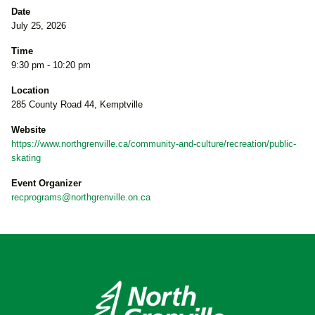
Date
July 25, 2026
Time
9:30 pm - 10:20 pm
Location
285 County Road 44, Kemptville
Website
https://www.northgrenville.ca/community-and-culture/recreation/public-
skating
Event Organizer
recprograms@northgrenville.on.ca