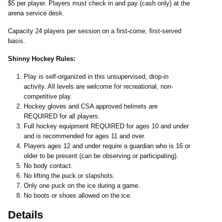
$5 per player. Players must check in and pay (cash only) at the
arena service desk.
Capacity 24 players per session on a first-come, first-served
basis.
Shinny Hockey Rules:
Play is self-organized in this unsupervised, drop-in
activity. All levels are welcome for recreational, non-
competitive play.
Hockey gloves and CSA approved helmets are
REQUIRED for all players.
Full hockey equipment REQUIRED for ages 10 and under
and is recommended for ages 11 and over.
Players ages 12 and under require a guardian who is 16 or
older to be present (can be observing or participating).
No body contact.
No lifting the puck or slapshots.
Only one puck on the ice during a game.
No boots or shoes allowed on the ice.
Details