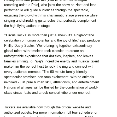
recording artist io Palej, who joins the show as Host and lead
performer. io will guide audiences through the spectacle,
engaging the crowd with his charismatic stage presence while
singing and shredding guitar solos that perfectly complement
the high-flying action on stage.
“‘Circus Rocks’ is more than just a show - it's a high-octane
celebration of human potential and the joy of life,” said producer
Phillip Dusty Sadler. “We’re bringing together extraordinary
global talent with timeless rock classics to create an
unforgettable experience that dazzles, inspires, and leaves
families smiling. io Palej’s incredible energy and musical talent
make him the perfect host to rock the ring and connect with
every audience member. “The 90-minute family-friendly
spectacular promises non-stop excitement, with no animals
involved - just pure human skill, athleticism, and entertainment.
Patrons of all ages will be thrilled by the combination of world-
class circus feats and a rock concert vibe under one roof.
Tickets are available now through the official website and
authorized outlets. For more information, full tour schedule, or