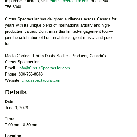
to purchase tickets, visit
circusspectacular.com
or call 800-
756-8048.
Circus Spectacular has delighted audiences across Canada for
years with its unique blend of international artistry and high-
production values. Don’t miss this limited-engagement tour—
join the celebration of human abilities, great music, and pure
fun!
Media Contact: Phillip Dusty Sadler - Producer, Canada's
Circus Spectacular
Email :
info@CircusSpectacular.com
Phone: 800-756-8048
Website:
circusspectacular.com
Details
Date
June 9, 2026
Time
7:00 pm - 8:30 pm
Location