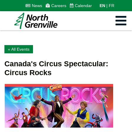
News
Careers
Calendar
EN
FR
« All Events
Canada's Circus Spectacular:
Circus Rocks