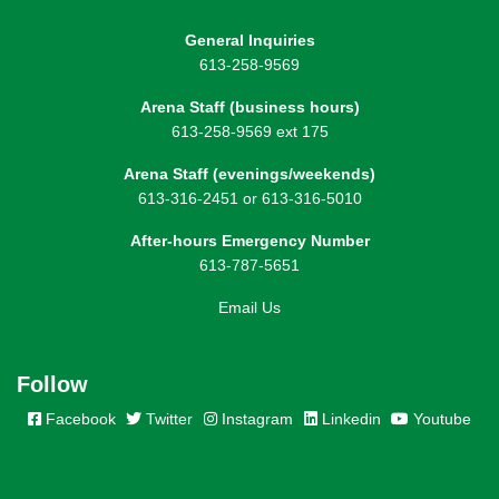
General Inquiries
613-258-9569
Arena Staff (business hours)
613-258-9569 ext 175
Arena Staff (evenings/weekends)
613-316-2451 or 613-316-5010
After-hours Emergency Number
613-787-5651
Email Us
Follow
Facebook
Twitter
Instagram
Linkedin
Youtube