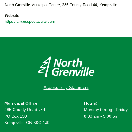
North Grenville Municipal Centre, 285 County Road 44, Kemptville
Website
https://circusspectacular.com
Accessibility Statement
Municipal Office
Hours:
285 County Road #44,
Monday through Friday
PO Box 130
8:30 am - 5:00 pm
Kemptville, ON K0G 1J0