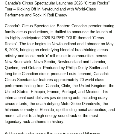
Canada’s Circus Spectacular Launches 2026 “Circus Rocks”
Tour – Kicking Off in Newfoundland with World-Class
Performers and Rock 'n' Roll Energy
Canada's Circus Spectacular, Eastern Canada's premier touring
family circus productions, is thrilled to announce the launch of
its highly anticipated 2026 SUPER TOUR themed “Circus
Rocks”. The tour begins in Newfoundland and Labrador on May
8, 2026, bringing an electrifying blend of breathtaking circus
artistry and iconic rock 'n' roll music to communities across
New Brunswick, Nova Scotia, Newfoundland and Labrador,
Quebec, and Ontario. Produced by Phillip Dusty Sadler and
long-time Canadian circus producer Louis Leonard, Canada's
Circus Spectacular features approximately 20 world-class
performers hailing from Canada, Chile, the United Kingdom, the
United States, Ethiopia, France, Portugal, and Mexico. This
international cast delivers jaw-dropping acts including crazy
circus stunts, the death-defying Moto Globe Daredevils, the
hilarious comedy of Renaldo, spellbinding aerial acrobatics, and
more—all set to a high-energy soundtrack of the most
legendary rock anthems in history.
Adding extra star power this year is renowned Glasgow