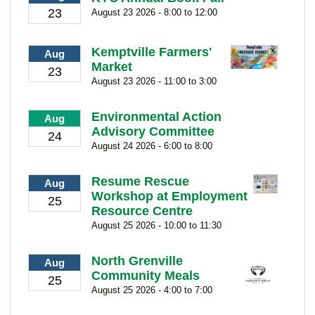
23
August 23 2026 - 8:00 to 12:00
Kemptville Farmers'
Aug
Market
23
August 23 2026 - 11:00 to 3:00
Environmental Action
Aug
Advisory Committee
24
August 24 2026 - 6:00 to 8:00
Resume Rescue
Aug
Workshop at Employment
25
Resource Centre
August 25 2026 - 10:00 to 11:30
North Grenville
Aug
Community Meals
25
August 25 2026 - 4:00 to 7:00