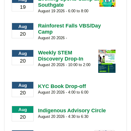
Southgate
19
August 19 2026 - 6:00 to 8:00
Rainforest Falls VBS/Day
Aug
Camp
20
August 20 2026 -
Weekly STEM
Aug
Discovery Drop-In
20
August 20 2026 - 10:00 to 2:00
Aug
KYC Book Drop-off
20
August 20 2026 - 4:00 to 6:00
Aug
Indigenous Advisory Circle
20
August 20 2026 - 4:30 to 6:30