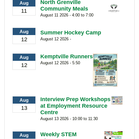
North Grenville
Aug
Community Meals
11
August 11 2026 - 4:00 to 7:00
Aug
Summer Hockey Camp
12
August 12 2026 -
Kemptville Runners
Aug
August 12 2026 - 5:50
12
Interview Prep Workshops
Aug
at Employment Resource
13
Centre
August 13 2026 - 10:00 to 11:30
Weekly STEM
Aug