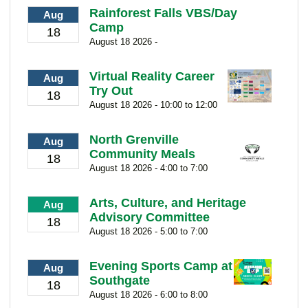
Rainforest Falls VBS/Day
Aug
Camp
18
August 18 2026 -
Virtual Reality Career
Aug
Try Out
18
August 18 2026 - 10:00 to 12:00
North Grenville
Aug
Community Meals
18
August 18 2026 - 4:00 to 7:00
Arts, Culture, and Heritage
Aug
Advisory Committee
18
August 18 2026 - 5:00 to 7:00
Evening Sports Camp at
Aug
Southgate
18
August 18 2026 - 6:00 to 8:00