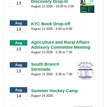
Discovery Drop-In
13
August 13 2026 - 10:00 to 2:00
Aug
KYC Book Drop-off
13
August 13 2026 - 4:00 to 6:00
Agriculture and Rural Affairs
Aug
Advisory Committee Meeting
13
August 13 2026 - 5:30 to 7:30
South Branch
Aug
Serenade
13
August 13 2026 - 5:30 to 7:00
Aug
Summer Hockey Camp
14
August 14 2026 -