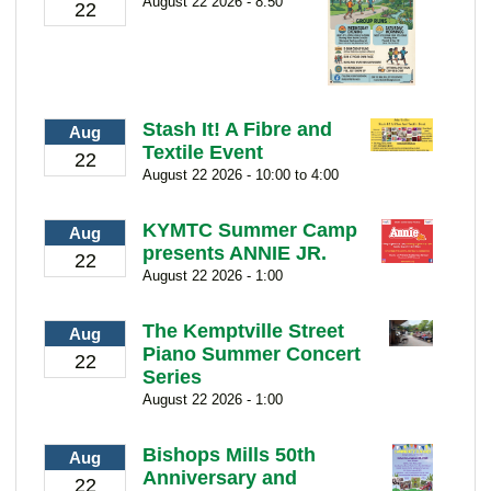
August 22 2026 - 8:50
22
Stash It! A Fibre and
Aug
Textile Event
22
August 22 2026 - 10:00 to 4:00
KYMTC Summer Camp
Aug
presents ANNIE JR.
22
August 22 2026 - 1:00
The Kemptville Street
Aug
Piano Summer Concert
22
Series
August 22 2026 - 1:00
Bishops Mills 50th
Aug
Anniversary and
22