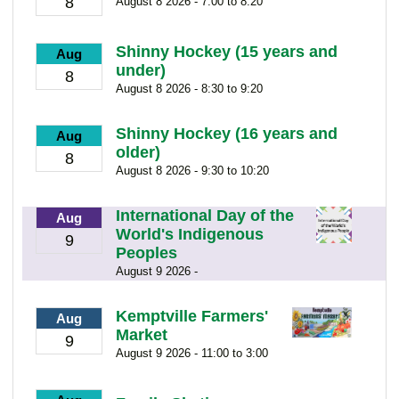
8
August 8 2026 - 7:00 to 8:20
Shinny Hockey (15 years and
Aug
under)
8
August 8 2026 - 8:30 to 9:20
Shinny Hockey (16 years and
Aug
older)
8
August 8 2026 - 9:30 to 10:20
International Day of the
Aug
World's Indigenous
9
Peoples
August 9 2026 -
Kemptville Farmers'
Aug
Market
9
August 9 2026 - 11:00 to 3:00