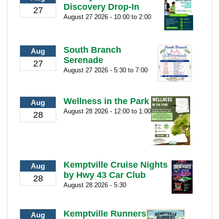
Discovery Drop-In
27
August 27 2026 - 10:00 to 2:00
South Branch
Aug
Serenade
27
August 27 2026 - 5:30 to 7:00
Wellness in the Park
Aug
August 28 2026 - 12:00 to 1:00
28
Kemptville Cruise Nights
Aug
by Hwy 43 Car Club
28
August 28 2026 - 5:30
Kemptville Runners
Aug