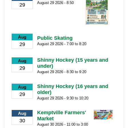
August 29 2026 - 8:50
29
Aug
Public Skating
29
August 29 2026 - 7:00 to 8:20
Shinny Hockey (15 years and
Aug
under)
29
August 29 2026 - 8:30 to 9:20
Shinny Hockey (16 years and
Aug
older)
29
August 29 2026 - 9:30 to 10:20
Kemptville Farmers'
Aug
Market
30
August 30 2026 - 11:00 to 3:00