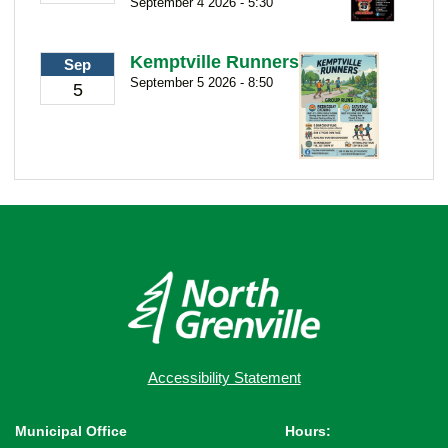
September 4 2026 - 5:30
Kemptville Runners
Sep
September 5 2026 - 8:50
5
Accessibility Statement
Municipal Office
Hours: