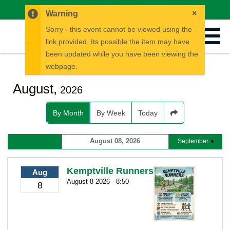
News
Careers
Calendar
EN
FR
×
Warning
Sorry - this event cannot be viewed using the
link provided. Its possible the item may have
been updated while you have been viewing the
webpage.
August,
2026
By Month
By Week
Today
August 08, 2026
September
Kemptville Runners
Aug
August 8 2026 - 8:50
8