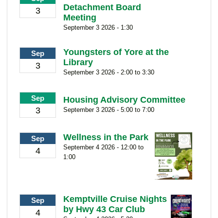
Detachment Board
3
Meeting
September 3 2026 - 1:30
Youngsters of Yore at the
Sep
Library
3
September 3 2026 - 2:00 to 3:30
Sep
Housing Advisory Committee
3
September 3 2026 - 5:00 to 7:00
Wellness in the Park
Sep
September 4 2026 - 12:00 to
4
1:00
Kemptville Cruise Nights
Sep
by Hwy 43 Car Club
4