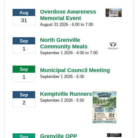
Overdose Awareness
Aug
Memorial Event
31
August 31 2026 - 6:00 to 7:00
North Grenville
Sep
Community Meals
1
September 1 2026 - 4:00 to 7:00
Sep
Municipal Council Meeting
1
September 1 2026 - 6:30
Kemptville Runners
Sep
September 2 2026 - 5:50
2
Grenville OPP
Sep