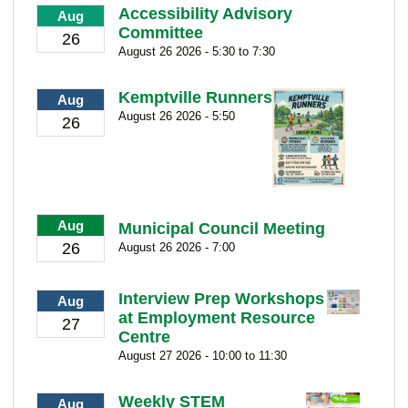
Accessibility Advisory
Aug
Committee
26
August 26 2026 - 5:30 to 7:30
Kemptville Runners
Aug
August 26 2026 - 5:50
26
Aug
Municipal Council Meeting
26
August 26 2026 - 7:00
Interview Prep Workshops
Aug
at Employment Resource
27
Centre
August 27 2026 - 10:00 to 11:30
Weekly STEM
Aug