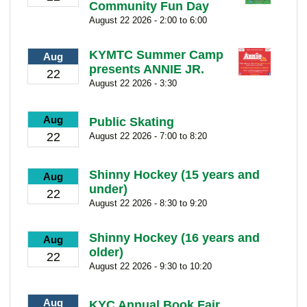
Community Fun Day
August 22 2026 - 2:00 to 6:00
KYMTC Summer Camp
Aug
presents ANNIE JR.
22
August 22 2026 - 3:30
Aug
Public Skating
22
August 22 2026 - 7:00 to 8:20
Shinny Hockey (15 years and
Aug
under)
22
August 22 2026 - 8:30 to 9:20
Shinny Hockey (16 years and
Aug
older)
22
August 22 2026 - 9:30 to 10:20
Aug
KYC Annual Book Fair