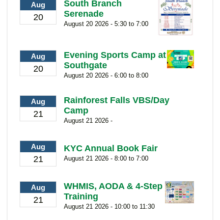
South Branch
Aug
Serenade
20
August 20 2026 - 5:30 to 7:00
Evening Sports Camp at
Aug
Southgate
20
August 20 2026 - 6:00 to 8:00
Rainforest Falls VBS/Day
Aug
Camp
21
August 21 2026 -
Aug
KYC Annual Book Fair
21
August 21 2026 - 8:00 to 7:00
WHMIS, AODA & 4-Step
Aug
Training
21
August 21 2026 - 10:00 to 11:30