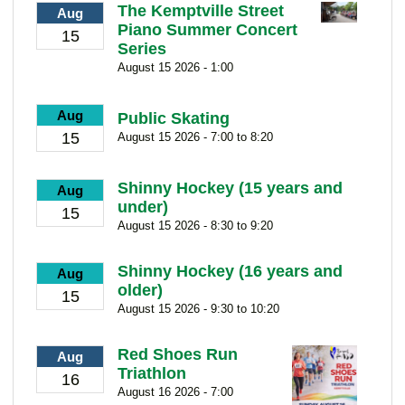
The Kemptville Street
Aug
Piano Summer Concert
15
Series
August 15 2026 - 1:00
Aug
Public Skating
15
August 15 2026 - 7:00 to 8:20
Shinny Hockey (15 years and
Aug
under)
15
August 15 2026 - 8:30 to 9:20
Shinny Hockey (16 years and
Aug
older)
15
August 15 2026 - 9:30 to 10:20
Red Shoes Run
Aug
Triathlon
16
August 16 2026 - 7:00