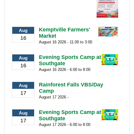
Kemptville Farmers'
Aug
Market
16
August 16 2026 - 11:00 to 3:00
Evening Sports Camp at
Aug
Southgate
16
August 16 2026 - 6:00 to 8:00
Rainforest Falls VBS/Day
Aug
Camp
17
August 17 2026 -
Evening Sports Camp at
Aug
Southgate
17
August 17 2026 - 6:00 to 8:00