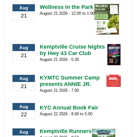
Wellness in the Park
Aug
August 21 2026 - 12:00 to 1:00
21
Kemptville Cruise Nights
Aug
by Hwy 43 Car Club
21
August 21 2026 - 5:30
KYMTC Summer Camp
Aug
presents ANNIE JR.
21
August 21 2026 - 7:00
Aug
KYC Annual Book Fair
22
August 22 2026 - 8:00 to 5:00
Kemptville Runners
Aug