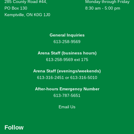
285 County Road #44,
Monday through Friday
PO Box 130
8:30 am - 5:00 pm
Kemptville, ON K0G 1J0
General Inquiries
613-258-9569
Arena Staff (business hours)
613-258-9569 ext 175
Arena Staff (evenings/weekends)
613-316-2451 or 613-316-5010
After-hours Emergency Number
613-787-5651
Email Us
Follow