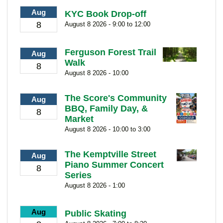
Aug
KYC Book Drop-off
8
August 8 2026 - 9:00 to 12:00
Ferguson Forest Trail
Aug
Walk
8
August 8 2026 - 10:00
The Score's Community
Aug
BBQ, Family Day, &
8
Market
August 8 2026 - 10:00 to 3:00
The Kemptville Street
Aug
Piano Summer Concert
8
Series
August 8 2026 - 1:00
Aug
Public Skating