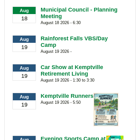
Municipal Council - Planning
Aug
Meeting
18
August 18 2026 - 6:30
Rainforest Falls VBS/Day
Aug
Camp
19
August 19 2026 -
Car Show at Kemptville
Aug
Retirement Living
19
August 19 2026 - 1:30 to 3:30
Kemptville Runners
Aug
August 19 2026 - 5:50
19
Evening Sports Camp at
Aug