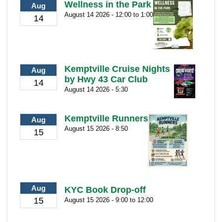
Wellness in the Park
Aug
August 14 2026 - 12:00 to 1:00
14
Kemptville Cruise Nights
Aug
by Hwy 43 Car Club
14
August 14 2026 - 5:30
Kemptville Runners
Aug
August 15 2026 - 8:50
15
Aug
KYC Book Drop-off
15
August 15 2026 - 9:00 to 12:00