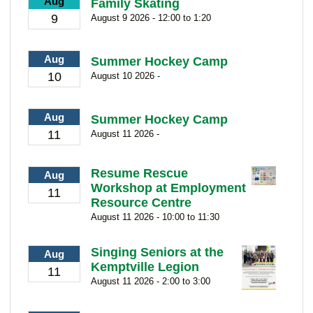
Aug
Family Skating
9
August 9 2026 - 12:00 to 1:20
Aug
Summer Hockey Camp
10
August 10 2026 -
Aug
Summer Hockey Camp
11
August 11 2026 -
Resume Rescue
Aug
Workshop at Employment
11
Resource Centre
August 11 2026 - 10:00 to 11:30
Singing Seniors at the
Aug
Kemptville Legion
11
August 11 2026 - 2:00 to 3:00