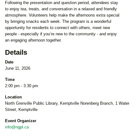
Following the presentation and question period, attendees stay
to enjoy tea, treats, and conversation in a relaxed and friendly
atmosphere. Volunteers help make the afternoons extra special
by bringing snacks each week. The program is a wonderful
opportunity for residents to connect with others, meet new
people - especially if you’re new to the community - and enjoy
an engaging afternoon together.
Details
Date
June 11, 2026
Time
2:00 pm - 3:30 pm
Location
North Grenville Public Library, Kemptville Norenberg Branch, 1 Water
Street, Kemptville
Event Organizer
info@ngpl.ca