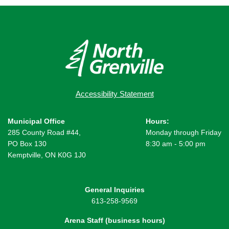
Accessibility Statement
Municipal Office
Hours:
285 County Road #44,
Monday through Friday
PO Box 130
8:30 am - 5:00 pm
Kemptville, ON K0G 1J0
General Inquiries
613-258-9569
Arena Staff (business hours)