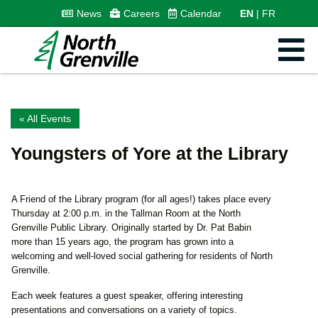
News
Careers
Calendar
EN
FR
« All Events
Youngsters of Yore at the Library
A Friend of the Library program (for all ages!) takes place every
Thursday at 2:00 p.m. in the Tallman Room at the North
Grenville Public Library. Originally started by Dr. Pat Babin
more than 15 years ago, the program has grown into a
welcoming and well-loved social gathering for residents of North
Grenville.
Each week features a guest speaker, offering interesting
presentations and conversations on a variety of topics.