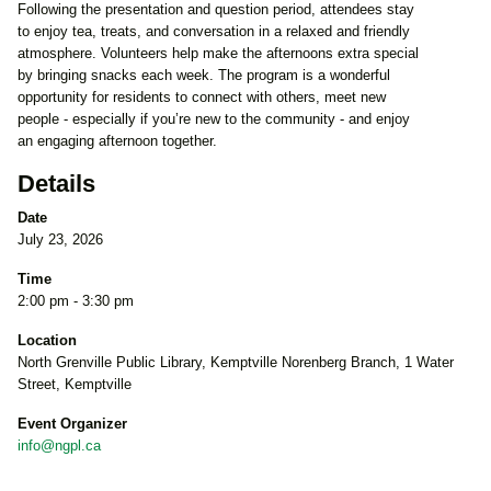
Following the presentation and question period, attendees stay
to enjoy tea, treats, and conversation in a relaxed and friendly
atmosphere. Volunteers help make the afternoons extra special
by bringing snacks each week. The program is a wonderful
opportunity for residents to connect with others, meet new
people - especially if you’re new to the community - and enjoy
an engaging afternoon together.
Details
Date
July 23, 2026
Time
2:00 pm - 3:30 pm
Location
North Grenville Public Library, Kemptville Norenberg Branch, 1 Water
Street, Kemptville
Event Organizer
info@ngpl.ca