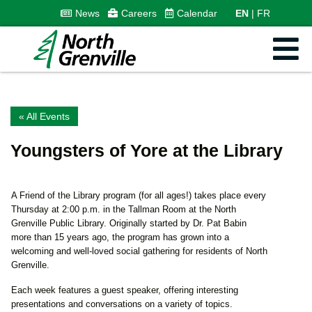
News
Careers
Calendar
EN
FR
« All Events
Youngsters of Yore at the Library
A Friend of the Library program (for all ages!) takes place every
Thursday at 2:00 p.m. in the Tallman Room at the North
Grenville Public Library. Originally started by Dr. Pat Babin
more than 15 years ago, the program has grown into a
welcoming and well-loved social gathering for residents of North
Grenville.
Each week features a guest speaker, offering interesting
presentations and conversations on a variety of topics.