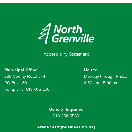
Accessibility Statement
Municipal Office
Hours:
285 County Road #44,
Monday through Friday
PO Box 130
8:30 am - 5:00 pm
Kemptville, ON K0G 1J0
General Inquiries
613-258-9569
Arena Staff (business hours)