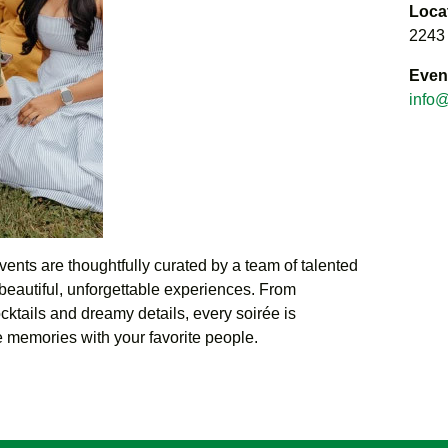
Loca
2243
Even
info@
events are thoughtfully curated by a team of talented
beautiful, unforgettable experiences. From
cktails and dreamy details, every soirée is
 memories with your favorite people.