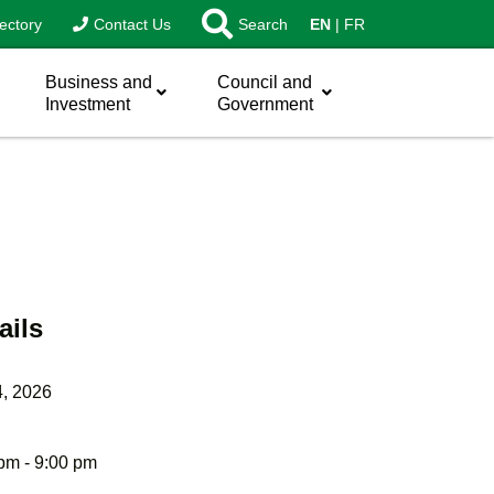
ectory
Contact Us
Search
EN
FR
Business and
Council and
Investment
Government
ails
4, 2026
pm - 9:00 pm