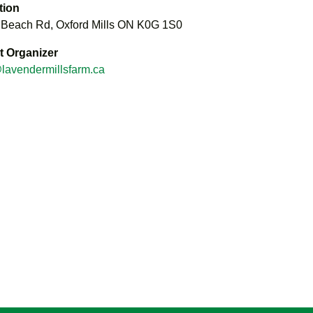
tion
 Beach Rd, Oxford Mills ON K0G 1S0
t Organizer
lavendermillsfarm.ca