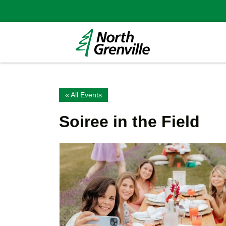
« All Events
Soiree in the Field