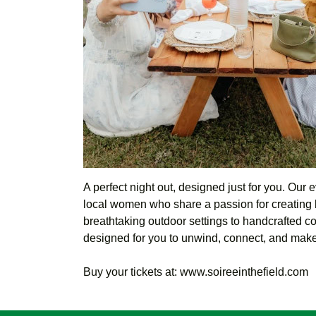
A perfect night out, designed just for you. Our 
local women who share a passion for creating 
breathtaking outdoor settings to handcrafted co
designed for you to unwind, connect, and make
Buy your tickets at: www.soireeinthefield.com