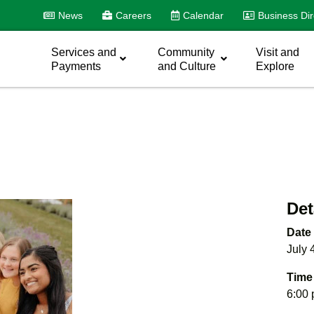
News
Careers
Calendar
Business Dir
Services and
Community
Visit and
Payments
and Culture
Explore
Det
Date
July 
Time
6:00 