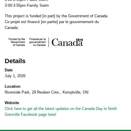
3:00-3:55pm Family Swim
This project is funded [in part] by the Government of Canada.
Ce projet est financé [en partie] par le gouvernement du
Canada.
Details
Date
July 1, 2026
Location
Riverside Park, 29 Reuben Cres., Kemptville, ON
Website
Click here to get all the latest updates on the Canada Day in North
Grenville Facebook page here!