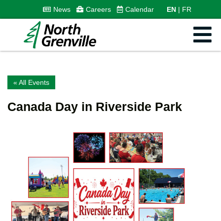
News
Careers
Calendar
EN
FR
« All Events
Canada Day in Riverside Park