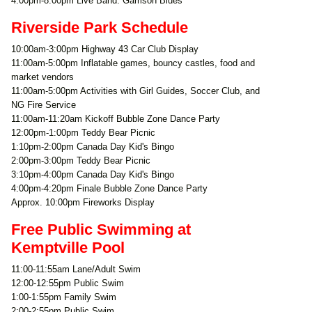
4:00pm-8:00pm Live Band: Garrison Blues
Riverside Park Schedule
10:00am-3:00pm Highway 43 Car Club Display
11:00am-5:00pm Inflatable games, bouncy castles, food and
market vendors
11:00am-5:00pm Activities with Girl Guides, Soccer Club, and
NG Fire Service
11:00am-11:20am Kickoff Bubble Zone Dance Party
12:00pm-1:00pm Teddy Bear Picnic
1:10pm-2:00pm Canada Day Kid's Bingo
2:00pm-3:00pm Teddy Bear Picnic
3:10pm-4:00pm Canada Day Kid's Bingo
4:00pm-4:20pm Finale Bubble Zone Dance Party
Approx. 10:00pm Fireworks Display
Free Public Swimming at
Kemptville Pool
11:00-11:55am Lane/Adult Swim
12:00-12:55pm Public Swim
1:00-1:55pm Family Swim
2:00-2:55pm Public Swim