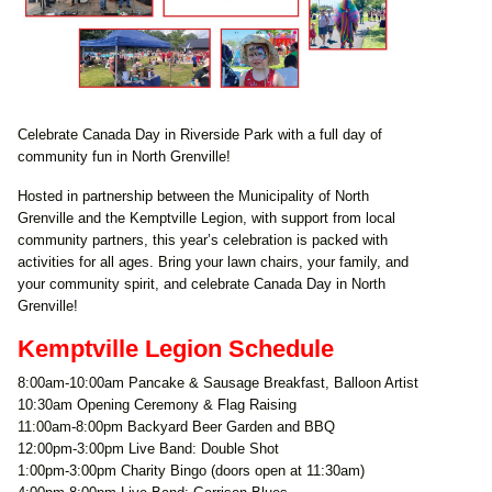
Celebrate Canada Day in Riverside Park with a full day of
community fun in North Grenville!
Hosted in partnership between the Municipality of North
Grenville and the Kemptville Legion, with support from local
community partners, this year’s celebration is packed with
activities for all ages. Bring your lawn chairs, your family, and
your community spirit, and celebrate Canada Day in North
Grenville!
Kemptville Legion Schedule
8:00am-10:00am Pancake & Sausage Breakfast, Balloon Artist
10:30am Opening Ceremony & Flag Raising
11:00am-8:00pm Backyard Beer Garden and BBQ
12:00pm-3:00pm Live Band: Double Shot
1:00pm-3:00pm Charity Bingo (doors open at 11:30am)