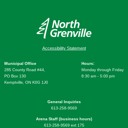
Accessibility Statement
Municipal Office
Hours:
285 County Road #44,
Monday through Friday
PO Box 130
8:30 am - 5:00 pm
Kemptville, ON K0G 1J0
General Inquiries
613-258-9569
Arena Staff (business hours)
613-258-9569 ext 175