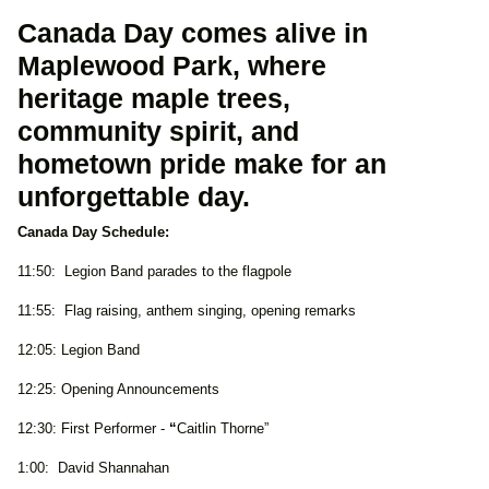
Canada Day comes alive in
Maplewood Park, where
heritage maple trees,
community spirit, and
hometown pride make for an
unforgettable day.
Canada Day Schedule:
11:50: Legion Band parades to the flagpole
11:55: Flag raising, anthem singing, opening remarks
12:05: Legion Band
12:25: Opening Announcements
12:30: First Performer -
“
Caitlin Thorne”
1:00: David Shannahan