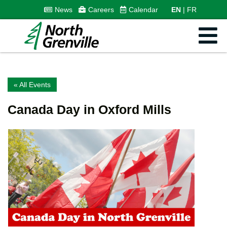
News
Careers
Calendar
EN
FR
« All Events
Canada Day in Oxford Mills