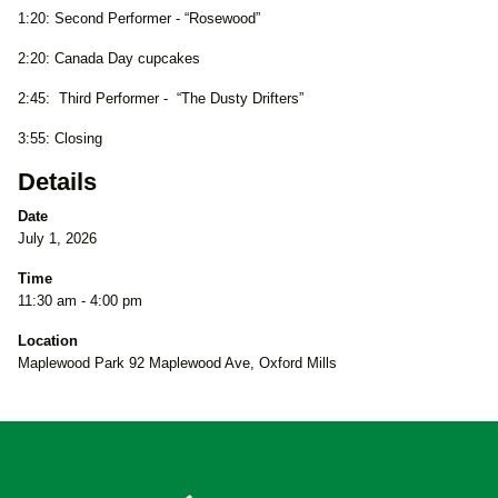
1:20: Second Performer - “Rosewood”
2:20: Canada Day cupcakes
2:45: Third Performer - “The Dusty Drifters”
3:55: Closing
Details
Date
July 1, 2026
Time
11:30 am - 4:00 pm
Location
Maplewood Park 92 Maplewood Ave, Oxford Mills