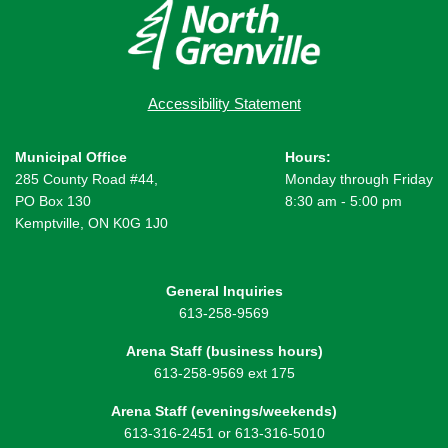
Accessibility Statement
Municipal Office
Hours:
285 County Road #44,
Monday through Friday
PO Box 130
8:30 am - 5:00 pm
Kemptville, ON K0G 1J0
General Inquiries
613-258-9569
Arena Staff (business hours)
613-258-9569 ext 175
Arena Staff (evenings/weekends)
613-316-2451 or 613-316-5010