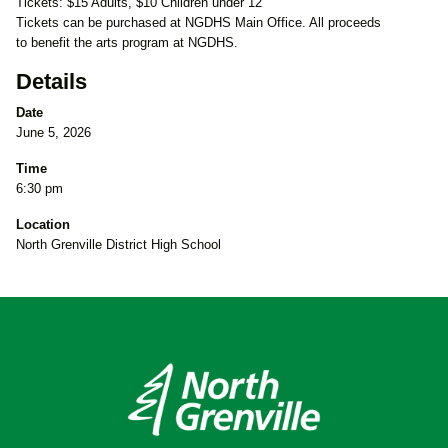
Tickets: $15 Adults, $10 Children under 12
Tickets can be purchased at NGDHS Main Office. All proceeds
to benefit the arts program at NGDHS.
Details
Date
June 5, 2026
Time
6:30 pm
Location
North Grenville District High School