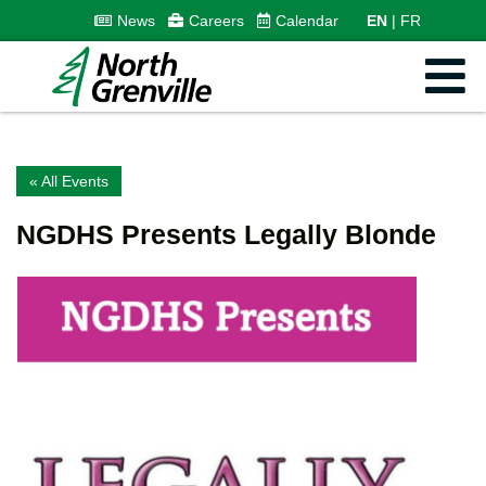
News
Careers
Calendar
EN
FR
« All Events
NGDHS Presents Legally Blonde