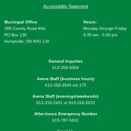
Accessibility Statement
Municipal Office
Hours:
285 County Road #44,
Monday through Friday
PO Box 130
8:30 am - 5:00 pm
Kemptville, ON K0G 1J0
General Inquiries
613-258-9569
Arena Staff (business hours)
613-258-9569 ext 175
Arena Staff (evenings/weekends)
613-316-2451 or 613-316-5010
After-hours Emergency Number
613-787-5651