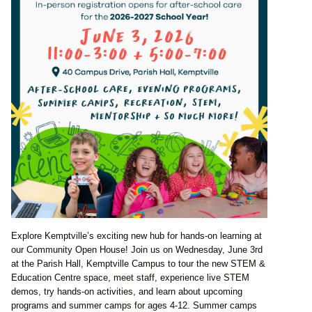
Explore Kemptville’s exciting new hub for hands-on learning at
our Community Open House! Join us on Wednesday, June 3rd
at the Parish Hall, Kemptville Campus to tour the new STEM &
Education Centre space, meet staff, experience live STEM
demos, try hands-on activities, and learn about upcoming
programs and summer camps for ages 4-12. Summer camps