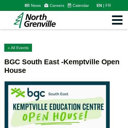
News
Careers
Calendar
EN
FR
« All Events
BGC South East -Kemptville Open
House