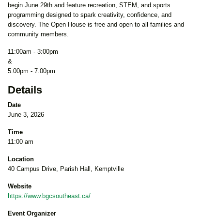
begin June 29th and feature recreation, STEM, and sports
programming designed to spark creativity, confidence, and
discovery. The Open House is free and open to all families and
community members.
11:00am - 3:00pm
&
5:00pm - 7:00pm
Details
Date
June 3, 2026
Time
11:00 am
Location
40 Campus Drive, Parish Hall, Kemptville
Website
https://www.bgcsoutheast.ca/
Event Organizer