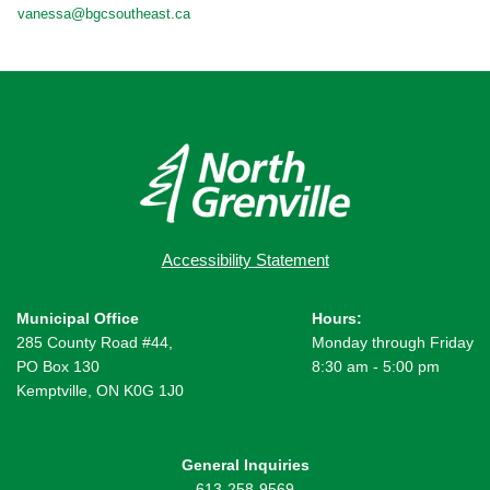
vanessa@bgcsoutheast.ca
Accessibility Statement
Municipal Office
Hours:
285 County Road #44,
Monday through Friday
PO Box 130
8:30 am - 5:00 pm
Kemptville, ON K0G 1J0
General Inquiries
613-258-9569