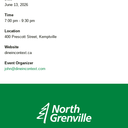
June 13, 2026
Time
7:00 pm - 9:30 pm
Location
400 Prescott Street, Kemptville
Website
dineincontext.ca
Event Organizer
john@dineincontext.com