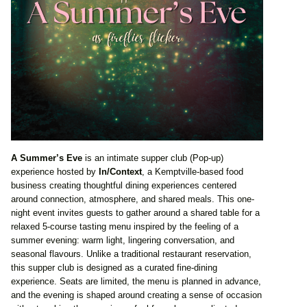
A Summer’s Eve
is an intimate supper club (Pop-up)
experience hosted by
In/Context
, a Kemptville-based food
business creating thoughtful dining experiences centered
around connection, atmosphere, and shared meals. This one-
night event invites guests to gather around a shared table for a
relaxed 5-course tasting menu inspired by the feeling of a
summer evening: warm light, lingering conversation, and
seasonal flavours. Unlike a traditional restaurant reservation,
this supper club is designed as a curated fine-dining
experience. Seats are limited, the menu is planned in advance,
and the evening is shaped around creating a sense of occasion