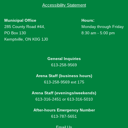
Accessibility Statement
Municipal Office
Hours:
285 County Road #44,
Monday through Friday
PO Box 130
8:30 am - 5:00 pm
Kemptville, ON K0G 1J0
General Inquiries
613-258-9569
Arena Staff (business hours)
613-258-9569 ext 175
Arena Staff (evenings/weekends)
613-316-2451 or 613-316-5010
After-hours Emergency Number
613-787-5651
Email Us