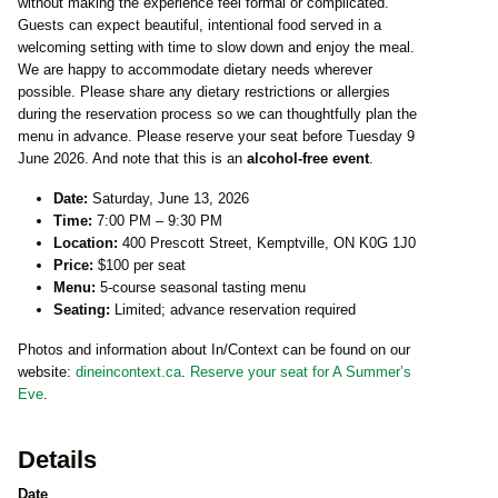
without making the experience feel formal or complicated.
Guests can expect beautiful, intentional food served in a
welcoming setting with time to slow down and enjoy the meal.
We are happy to accommodate dietary needs wherever
possible. Please share any dietary restrictions or allergies
during the reservation process so we can thoughtfully plan the
menu in advance. Please reserve your seat before Tuesday 9
June 2026. And note that this is an
alcohol-free event
.
Date:
Saturday, June 13, 2026
Time:
7:00 PM – 9:30 PM
Location:
400 Prescott Street, Kemptville, ON K0G 1J0
Price:
$100 per seat
Menu:
5-course seasonal tasting menu
Seating:
Limited; advance reservation required
Photos and information about In/Context can be found on our
website:
dineincontext.ca
.
Reserve your seat for A Summer’s
Eve
.
Details
Date