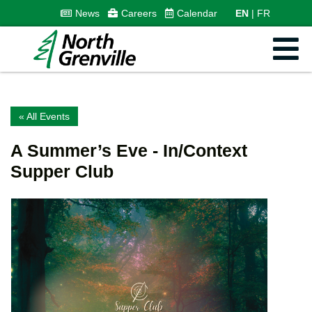
News
Careers
Calendar
EN
FR
« All Events
A Summer’s Eve - In/Context
Supper Club