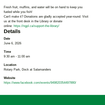
Fresh fruit, muffins, and water will be on hand to keep you
fueled while you fish!
Can't make it? Donations are gladly accepted year-round. Visit
us at the front desk in the Library or donate
online:
https://ngpl.ca/support-the-library/
Details
Date
June 6, 2026
Time
9:30 am - 11:00 am
Location
Rotary Park, Dock at Salamanders
Website
https://www.facebook.com/events/949820354497880/