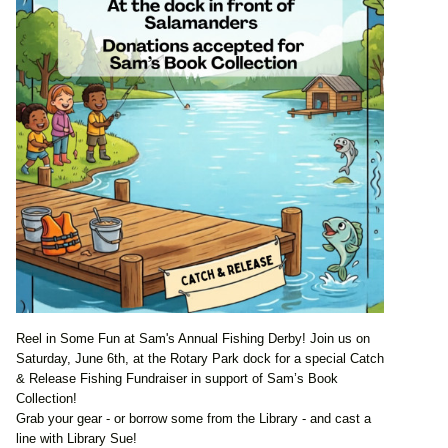
Reel in Some Fun at Sam's Annual Fishing Derby! Join us on
Saturday, June 6th, at the Rotary Park dock for a special Catch
& Release Fishing Fundraiser in support of Sam’s Book
Collection!
Grab your gear - or borrow some from the Library - and cast a
line with Library Sue!