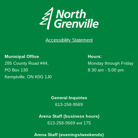
Accessibility Statement
Municipal Office
Hours:
285 County Road #44,
Monday through Friday
PO Box 130
8:30 am - 5:00 pm
Kemptville, ON K0G 1J0
General Inquiries
613-258-9569
Arena Staff (business hours)
613-258-9569 ext 175
Arena Staff (evenings/weekends)