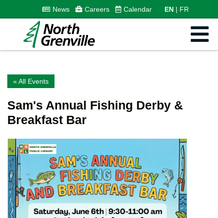
News
Careers
Calendar
EN
FR
« All Events
Sam's Annual Fishing Derby &
Breakfast Bar