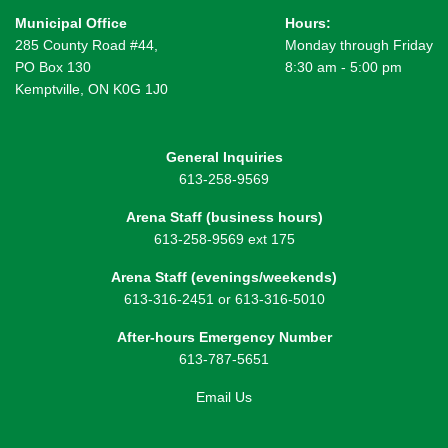
Municipal Office
Hours:
285 County Road #44,
Monday through Friday
PO Box 130
8:30 am - 5:00 pm
Kemptville, ON K0G 1J0
General Inquiries
613-258-9569
Arena Staff (business hours)
613-258-9569 ext 175
Arena Staff (evenings/weekends)
613-316-2451 or 613-316-5010
After-hours Emergency Number
613-787-5651
Email Us