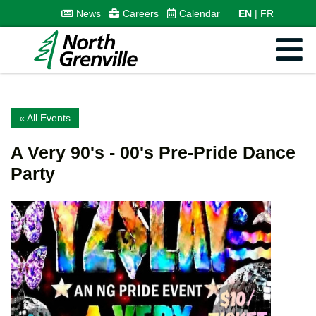
News
Careers
Calendar
EN
FR
« All Events
A Very 90's - 00's Pre-Pride Dance
Party