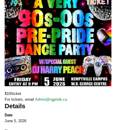
$10/ticket
For tickets, email
Admin@ngpride.ca
Details
Date
June 5, 2026