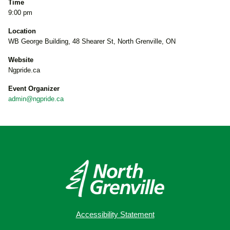
Time
9:00 pm
Location
WB George Building, 48 Shearer St, North Grenville, ON
Website
Ngpride.ca
Event Organizer
admin@ngpride.ca
Accessibility Statement