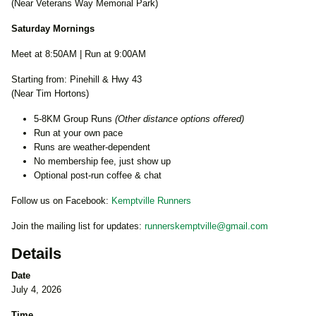
(Near Veterans Way Memorial Park)
Saturday Mornings
Meet at 8:50AM | Run at 9:00AM
Starting from: Pinehill & Hwy 43
(Near Tim Hortons)
5-8KM Group Runs
(Other distance options offered)
Run at your own pace
Runs are weather-dependent
No membership fee, just show up
Optional post-run coffee & chat
Follow us on Facebook:
Kemptville Runners
Join the mailing list for updates:
runnerskemptville@gmail.com
Details
Date
July 4, 2026
Time