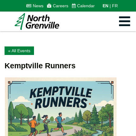
News
Careers
Calendar
EN
FR
« All Events
Kemptville Runners