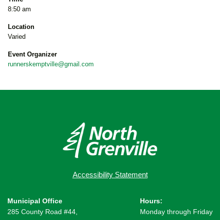
8:50 am
Location
Varied
Event Organizer
runnerskemptville@gmail.com
Accessibility Statement
Municipal Office
Hours:
285 County Road #44,
Monday through Friday