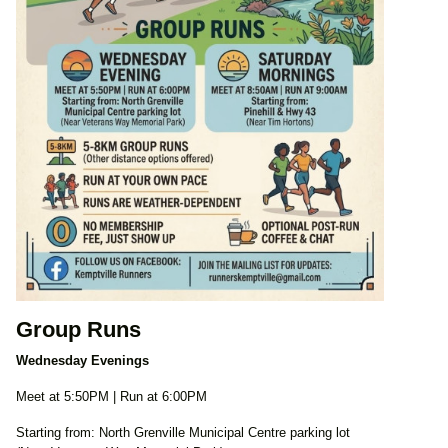
Group Runs
Wednesday Evenings
Meet at 5:50PM | Run at 6:00PM
Starting from: North Grenville Municipal Centre parking lot