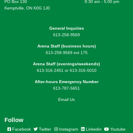
PO Box 130
8:30 am - 5:00 pm
Kemptville, ON K0G 1J0
General Inquiries
613-258-9569
Arena Staff (business hours)
613-258-9569 ext 175
Arena Staff (evenings/weekends)
613-316-2451 or 613-316-5010
After-hours Emergency Number
613-787-5651
Email Us
Follow
Facebook
Twitter
Instagram
Linkedin
Youtube