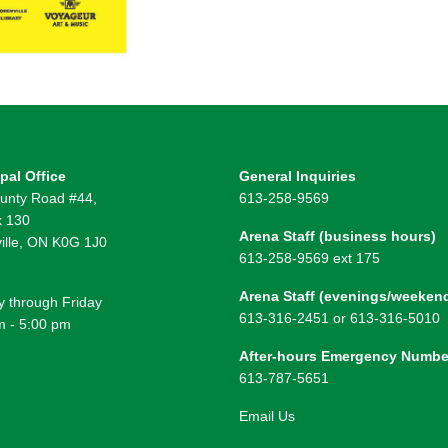
pal Office
General Inquiries
unty Road #44,
613-258-9569
 130
Arena Staff (business hours)
ille, ON K0G 1J0
613-258-9569 ext 175
Arena Staff (evenings/weeken
 through Friday
613-316-2451 or 613-316-5010
m - 5:00 pm
After-hours Emergency Numbe
613-787-5651
Email Us