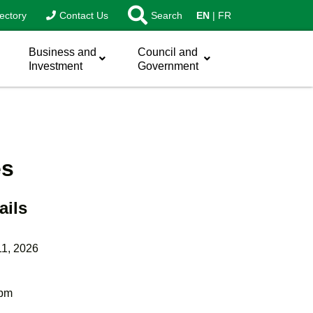
ectory
Contact Us
Search
EN
FR
Business and
Council and
Investment
Government
es
ails
11, 2026
 pm