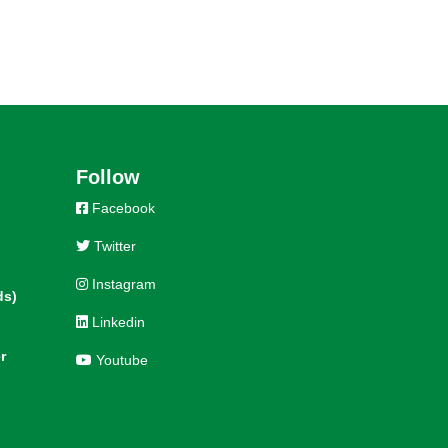
Follow
Facebook
Twitter
Instagram
ds)
Linkedin
r
Youtube