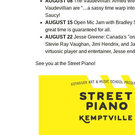
AUGUST 08
The Vaudevillian: Armed wit
Vaudevillian are “…a sassy time warp into
Saucy!
AUGUST 15
Open Mic Jam with Bradley S
great time is guaranteed for all.
AUGUST 22
Jesse Greene: Canada's "one
Stevie Ray Vaughan, Jimi Hendrix, and Janis
virtuosic player and entertainer, Jesse end
See you at the Street Piano!