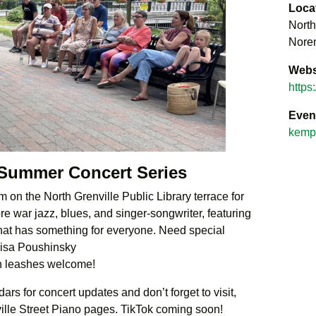
Loca
North
Noren
Webs
https
Even
kempt
 Summer Concert Series
 on the North Grenville Public Library terrace for
e war jazz, blues, and singer-songwriter, featuring
 that has something for everyone. Need special
Lisa Poushinsky
n leashes welcome!
rs for concert updates and don’t forget to visit,
ville Street Piano pages. TikTok coming soon!