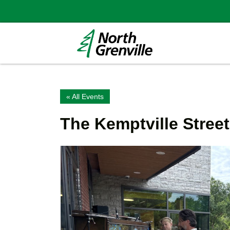
« All Events
The Kemptville Stree