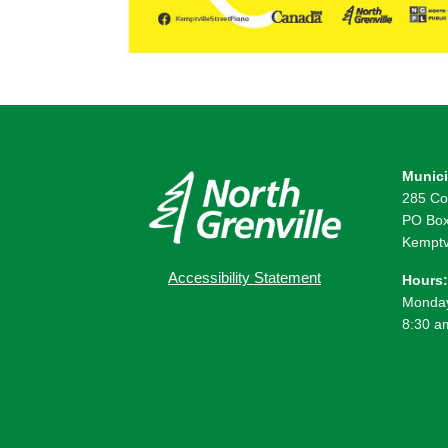
Munici
285 Co
PO Box
Kemptv
Accessibility Statement
Hours:
Monday
8:30 a