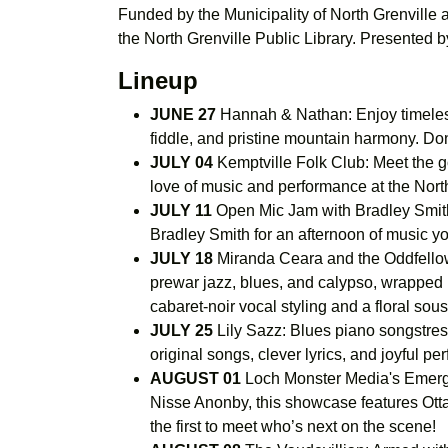
Funded by the Municipality of North Grenville
the North Grenville Public Library. Presented 
Lineup
JUNE 27
Hannah & Nathan: Enjoy timeless
fiddle, and pristine mountain harmony. Do
JULY 04
Kemptville Folk Club: Meet the go
love of music and performance at the North
JULY 11
Open Mic Jam with Bradley Smith:
Bradley Smith for an afternoon of music y
JULY 18
Miranda Ceara and the Oddfellows
prewar jazz, blues, and calypso, wrapped i
cabaret-noir vocal styling and a floral so
JULY 25
Lily Sazz: Blues piano songstress
original songs, clever lyrics, and joyful p
AUGUST 01
Loch Monster Media's Emergi
Nisse Anonby, this showcase features Ottaw
the first to meet who’s next on the scene!