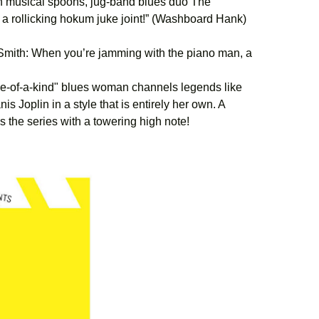
h musical spoons, jug-band blues duo The
 a rollicking hokum juke joint!” (Washboard Hank)
mith: When you’re jamming with the piano man, a
-of-a-kind" blues woman channels legends like
 Joplin in a style that is entirely her own. A
s the series with a towering high note!