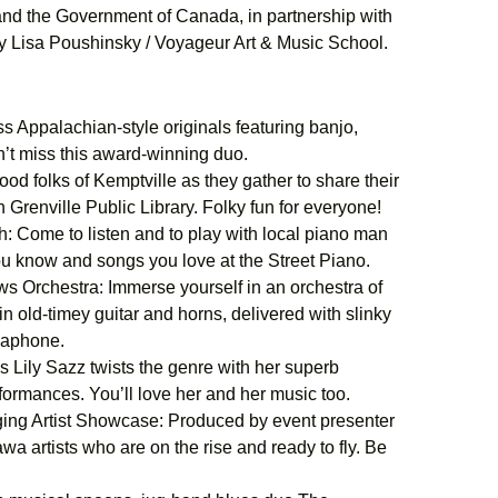
 and the Government of Canada, in partnership with
by Lisa Poushinsky / Voyageur Art & Music School.
 Appalachian-style originals featuring banjo,
n’t miss this award-winning duo.
od folks of Kemptville as they gather to share their
 Grenville Public Library. Folky fun for everyone!
 Come to listen and to play with local piano man
ou know and songs you love at the Street Piano.
 Orchestra: Immerse yourself in an orchestra of
n old-timey guitar and horns, delivered with slinky
usaphone.
 Lily Sazz twists the genre with her superb
erformances. You’ll love her and her music too.
ng Artist Showcase: Produced by event presenter
a artists who are on the rise and ready to fly. Be