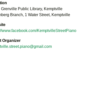
tion
 Grenville Public Library, Kemptville
berg Branch, 1 Water Street, Kemptville
ite
://www.facebook.com/KemptvilleStreetPiano
t Organizer
ville.street.piano@gmail.com