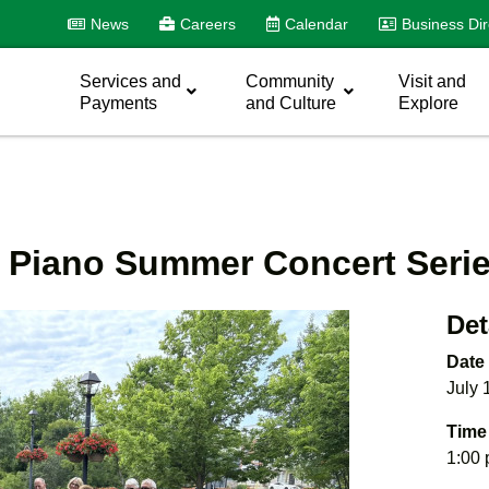
News
Careers
Calendar
Business Dir
Services and
Community
Visit and
Payments
and Culture
Explore
t Piano Summer Concert Seri
Det
Date
July 
Time
1:00