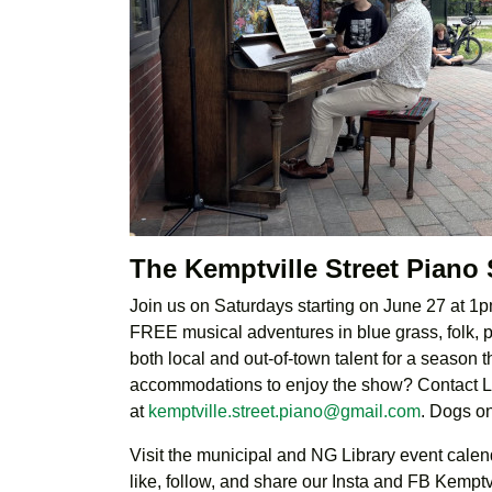
The Kemptville Street Piano
Join us on Saturdays starting on June 27 at 1pm
FREE musical adventures in blue grass, folk, pr
both local and out-of-town talent for a season
accommodations to enjoy the show? Contact 
at
kemptville.street.piano@gmail.com
. Dogs o
Visit the municipal and NG Library event calenda
like, follow, and share our Insta and FB Kempt