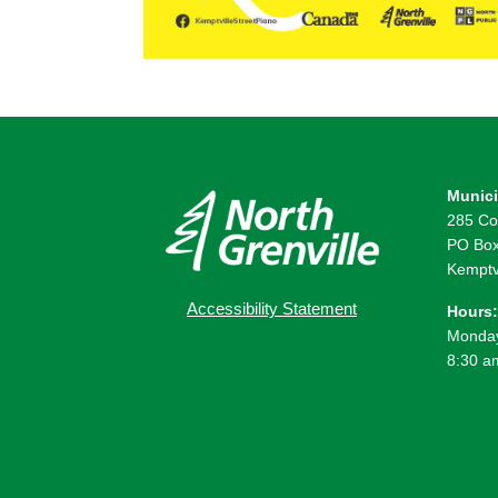
Munici
285 Co
PO Box
Kemptv
Accessibility Statement
Hours:
Monday
8:30 a