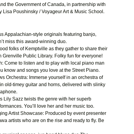
 and the Government of Canada, in partnership with
by Lisa Poushinsky / Voyageur Art & Music School.
 Appalachian-style originals featuring banjo,
n’t miss this award-winning duo.
od folks of Kemptville as they gather to share their
 Grenville Public Library. Folky fun for everyone!
 Come to listen and to play with local piano man
ou know and songs you love at the Street Piano.
 Orchestra: Immerse yourself in an orchestra of
n old-timey guitar and horns, delivered with slinky
usaphone.
 Lily Sazz twists the genre with her superb
erformances. You’ll love her and her music too.
ng Artist Showcase: Produced by event presenter
a artists who are on the rise and ready to fly. Be