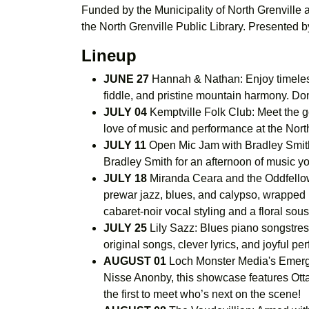
Funded by the Municipality of North Grenville
the North Grenville Public Library. Presented 
Lineup
JUNE 27
Hannah & Nathan: Enjoy timeless
fiddle, and pristine mountain harmony. Do
JULY 04
Kemptville Folk Club: Meet the go
love of music and performance at the North
JULY 11
Open Mic Jam with Bradley Smith:
Bradley Smith for an afternoon of music y
JULY 18
Miranda Ceara and the Oddfellows
prewar jazz, blues, and calypso, wrapped i
cabaret-noir vocal styling and a floral so
JULY 25
Lily Sazz: Blues piano songstress
original songs, clever lyrics, and joyful p
AUGUST 01
Loch Monster Media's Emergi
Nisse Anonby, this showcase features Ottaw
the first to meet who’s next on the scene!