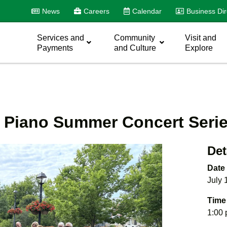
News
Careers
Calendar
Business Dir
Services and
Community
Visit and
Payments
and Culture
Explore
t Piano Summer Concert Seri
Det
Date
July 
Time
1:00