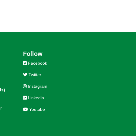
Follow
Facebook
Twitter
Instagram
ds)
Linkedin
r
Youtube