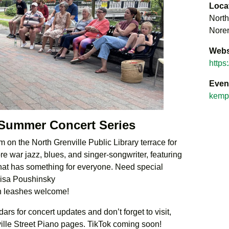
Loca
North
Noren
Webs
https
Even
kempt
 Summer Concert Series
 on the North Grenville Public Library terrace for
e war jazz, blues, and singer-songwriter, featuring
 that has something for everyone. Need special
Lisa Poushinsky
n leashes welcome!
rs for concert updates and don’t forget to visit,
ville Street Piano pages. TikTok coming soon!