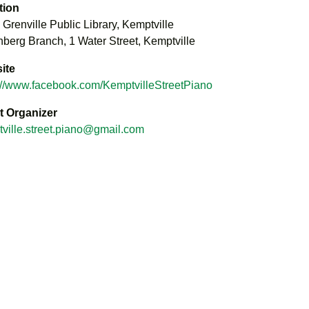
tion
 Grenville Public Library, Kemptville
berg Branch, 1 Water Street, Kemptville
ite
://www.facebook.com/KemptvilleStreetPiano
t Organizer
ville.street.piano@gmail.com