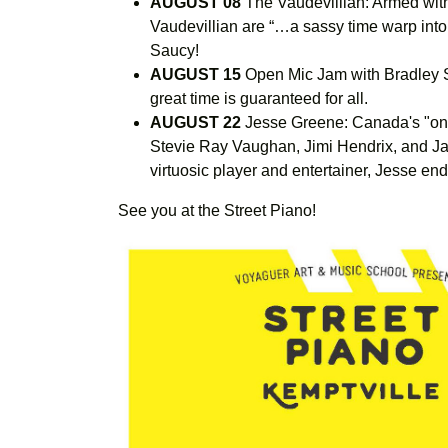
AUGUST 08
The Vaudevillian: Armed wit
Vaudevillian are “…a sassy time warp into
Saucy!
AUGUST 15
Open Mic Jam with Bradley S
great time is guaranteed for all.
AUGUST 22
Jesse Greene: Canada's "one
Stevie Ray Vaughan, Jimi Hendrix, and Janis
virtuosic player and entertainer, Jesse end
See you at the Street Piano!