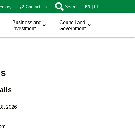
ectory
Contact Us
Search
EN
FR
Business and
Council and
Investment
Government
es
ails
18, 2026
 pm