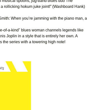
h musical spoons, jug-band blues duo The
 a rollicking hokum juke joint!” (Washboard Hank)
mith: When you’re jamming with the piano man, a
-of-a-kind" blues woman channels legends like
 Joplin in a style that is entirely her own. A
s the series with a towering high note!