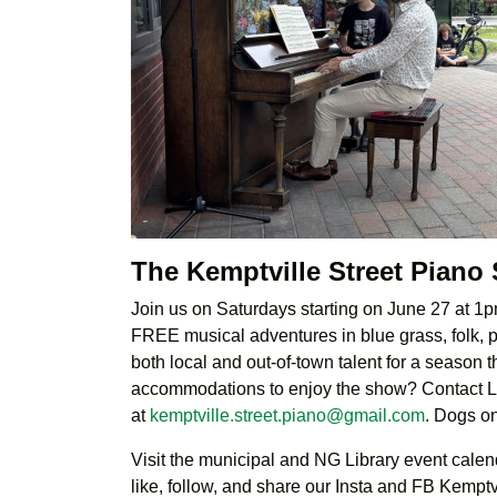
The Kemptville Street Piano
Join us on Saturdays starting on June 27 at 1pm
FREE musical adventures in blue grass, folk, pr
both local and out-of-town talent for a season
accommodations to enjoy the show? Contact 
at
kemptville.street.piano@gmail.com
. Dogs o
Visit the municipal and NG Library event calenda
like, follow, and share our Insta and FB Kempt