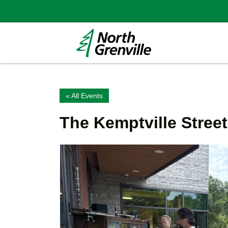
« All Events
The Kemptville Stree