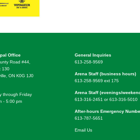
pal Office
General Inquiries
unty Road #44,
613-258-9569
 130
Arena Staff (business hours)
ille, ON K0G 1J0
613-258-9569 ext 175
Arena Staff (evenings/weeken
 through Friday
613-316-2451 or 613-316-5010
m - 5:00 pm
After-hours Emergency Numbe
613-787-5651
Email Us