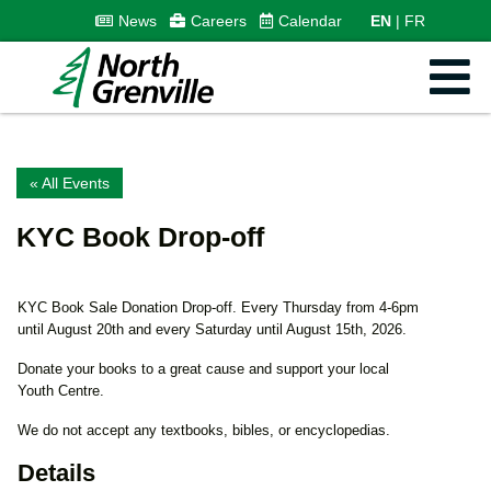
News
Careers
Calendar
EN
FR
« All Events
KYC Book Drop-off
KYC Book Sale Donation Drop-off. Every Thursday from 4-6pm
until August 20th and every Saturday until August 15th, 2026.
Donate your books to a great cause and support your local
Youth Centre.
We do not accept any textbooks, bibles, or encyclopedias.
Details