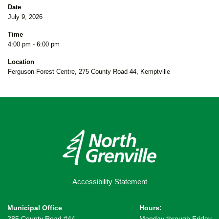
Date
July 9, 2026
Time
4:00 pm - 6:00 pm
Location
Ferguson Forest Centre, 275 County Road 44, Kemptville
Accessibility Statement
Municipal Office
Hours:
285 County Road #44,
Monday through Friday