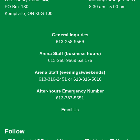
PO Box 130
8:30 am - 5:00 pm
Kemptville, ON K0G 1J0
General Inquiries
613-258-9569
Arena Staff (business hours)
613-258-9569 ext 175
Arena Staff (evenings/weekends)
613-316-2451 or 613-316-5010
After-hours Emergency Number
613-787-5651
Email Us
Follow