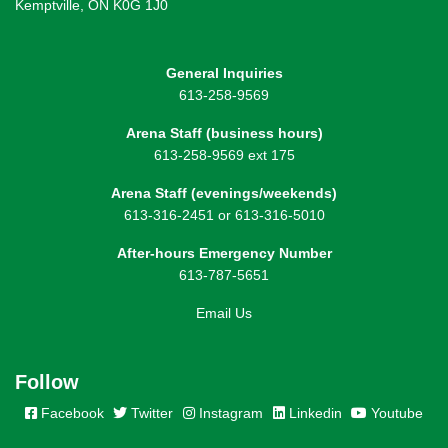
Kemptville, ON K0G 1J0
General Inquiries
613-258-9569
Arena Staff (business hours)
613-258-9569 ext 175
Arena Staff (evenings/weekends)
613-316-2451 or 613-316-5010
After-hours Emergency Number
613-787-5651
Email Us
Follow
Facebook
Twitter
Instagram
Linkedin
Youtube