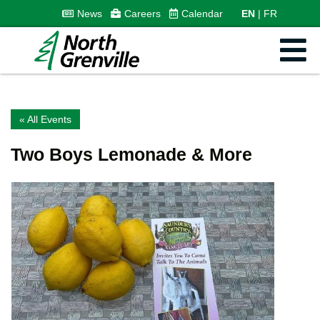
News
Careers
Calendar
EN
FR
« All Events
Two Boys Lemonade & More