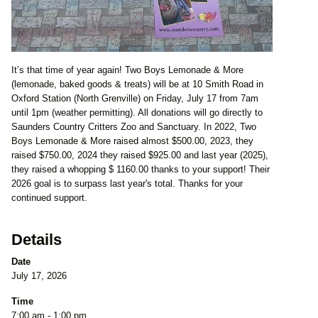
It’s that time of year again! Two Boys Lemonade & More
(lemonade, baked goods & treats) will be at 10 Smith Road in
Oxford Station (North Grenville) on Friday, July 17 from 7am
until 1pm (weather permitting). All donations will go directly to
Saunders Country Critters Zoo and Sanctuary. In 2022, Two
Boys Lemonade & More raised almost $500.00, 2023, they
raised $750.00, 2024 they raised $925.00 and last year (2025),
they raised a whopping $ 1160.00 thanks to your support! Their
2026 goal is to surpass last year's total. Thanks for your
continued support.
Details
Date
July 17, 2026
Time
7:00 am - 1:00 pm