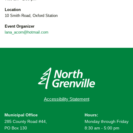
Location
10 Smith Road, Oxford Station
Event Organizer
lana_acorn@hotmail.com
Accessibility Statement
Municipal Office
Hours:
285 County Road #44,
Monday through Friday
PO Box 130
8:30 am - 5:00 pm