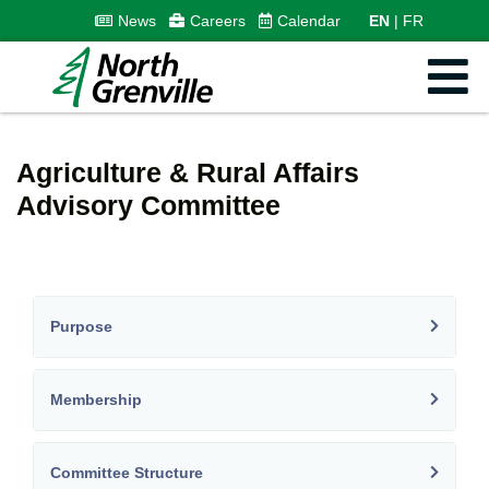
News
Careers
Calendar
EN
FR
Agriculture & Rural Affairs
Advisory Committee
Purpose
Membership
Committee Structure