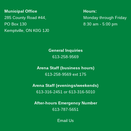
Municipal Office
Hours:
285 County Road #44,
Monday through Friday
PO Box 130
8:30 am - 5:00 pm
Kemptville, ON K0G 1J0
General Inquiries
613-258-9569
Arena Staff (business hours)
613-258-9569 ext 175
Arena Staff (evenings/weekends)
613-316-2451 or 613-316-5010
After-hours Emergency Number
613-787-5651
Email Us