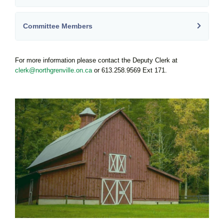
Committee Members
For more information please contact the Deputy Clerk at
clerk@northgrenville.on.ca
or 613.258.9569 Ext 171.