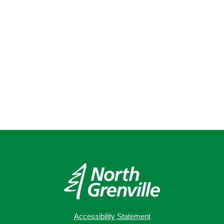
Accessibility Statement