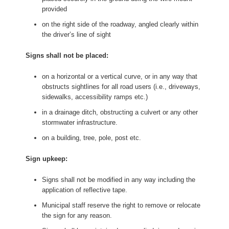
provided
on the right side of the roadway, angled clearly within
the driver’s line of sight
Signs shall not be placed:
on a horizontal or a vertical curve, or in any way that
obstructs sightlines for all road users (i.e., driveways,
sidewalks, accessibility ramps etc.)
in a drainage ditch, obstructing a culvert or any other
stormwater infrastructure.
on a building, tree, pole, post etc.
Sign upkeep:
Signs shall not be modified in any way including the
application of reflective tape.
Municipal staff reserve the right to remove or relocate
the sign for any reason.