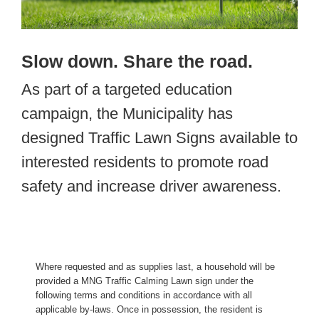
Slow down. Share the road.
As part of a targeted education
campaign, the Municipality has
designed Traffic Lawn Signs available to
interested residents to promote road
safety and increase driver awareness.
Where requested and as supplies last, a household will be
provided a MNG Traffic Calming Lawn sign under the
following terms and conditions in accordance with all
applicable by-laws. Once in possession, the resident is