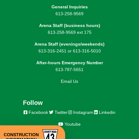
General Inquiries
613-258-9569
Arena Staff (business hours)
613-258-9569 ext 175
Arena Staff (evenings/weekends)
613-316-2451 or 613-316-5010
After-hours Emergency Number
613-787-5651
Email Us
Follow
Facebook
Twitter
Instagram
Linkedin
Youtube
CONSTRUCTION