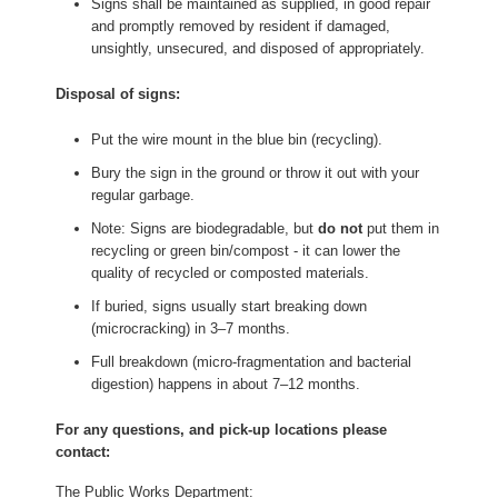
Signs shall be maintained as supplied, in good repair
and promptly removed by resident if damaged,
unsightly, unsecured, and disposed of appropriately.
Disposal of signs:
Put the wire mount in the blue bin (recycling).
Bury the sign in the ground or throw it out with your
regular garbage.
Note: Signs are biodegradable, but
do not
put them in
recycling or green bin/compost - it can lower the
quality of recycled or composted materials.
If buried, signs usually start breaking down
(microcracking) in 3–7 months.
Full breakdown (micro-fragmentation and bacterial
digestion) happens in about 7–12 months.
For any questions, and pick-up locations please
contact:
The Public Works Department: