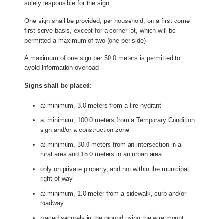
solely responsible for the sign.
One sign shall be provided; per household, on a first come
first serve basis, except for a corner lot, which will be
permitted a maximum of two (one per side)
A maximum of one sign per 50.0 meters is permitted to
avoid information overload
Signs shall be placed:
at minimum, 3.0 meters from a fire hydrant
at minimum, 100.0 meters from a Temporary Condition
sign and/or a construction zone
at minimum, 30.0 meters from an intersection in a
rural area and 15.0 meters in an urban area
only on private property, and not within the municipal
right-of-way
at minimum, 1.0 meter from a sidewalk, curb and/or
roadway
placed securely in the ground using the wire mount