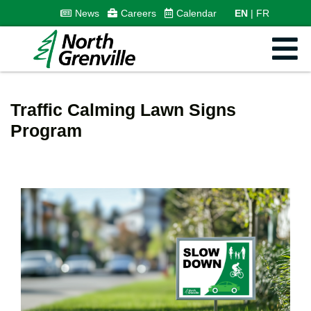
News
Careers
Calendar
EN
FR
Traffic Calming Lawn Signs
Program