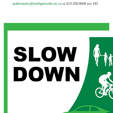
publicworks@northgrenville.on.ca
or 613-258-9569 ext.193