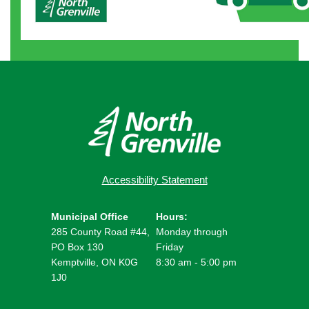
Accessibility Statement
Municipal Office
Hours:
285 County Road #44,
Monday through
PO Box 130
Friday
Kemptville, ON K0G
8:30 am - 5:00 pm
1J0