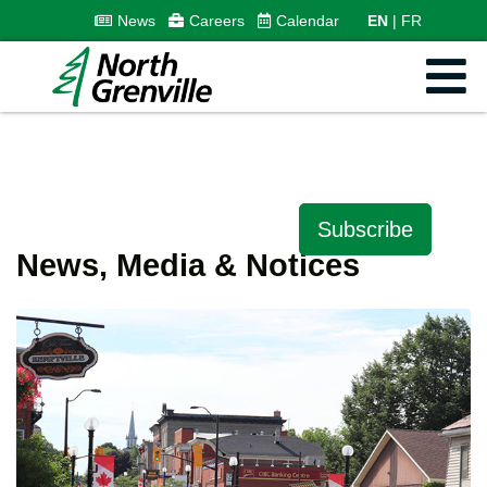
News
Careers
Calendar
EN
FR
Subscribe
News, Media & Notices