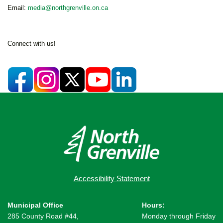
Email:
media@northgrenville.on.ca
Connect with us!
Accessibility Statement
Municipal Office
Hours:
285 County Road #44,
Monday through Friday