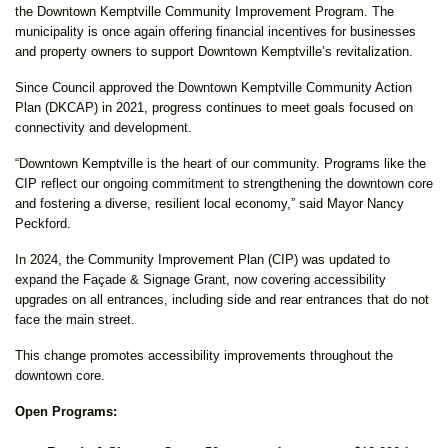
the Downtown Kemptville Community Improvement Program. The
municipality is once again offering financial incentives for businesses
and property owners to support Downtown Kemptville’s revitalization.
Since Council approved the Downtown Kemptville Community Action
Plan (DKCAP) in 2021, progress continues to meet goals focused on
connectivity and development.
“Downtown Kemptville is the heart of our community. Programs like the
CIP reflect our ongoing commitment to strengthening the downtown core
and fostering a diverse, resilient local economy,” said Mayor Nancy
Peckford.
In 2024, the Community Improvement Plan (CIP) was updated to
expand the Façade & Signage Grant, now covering accessibility
upgrades on all entrances, including side and rear entrances that do not
face the main street.
This change promotes accessibility improvements throughout the
downtown core.
Open Programs: