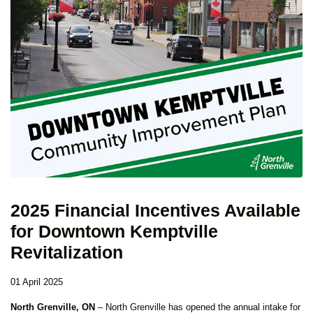
2025 Financial Incentives Available
for Downtown Kemptville
Revitalization
01 April 2025
North Grenville, ON
– North Grenville has opened the annual intake for