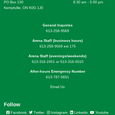
PO Box 130
8:30 am - 5:00 pm
Kemptville, ON K0G 1J0
General Inquiries
613-258-9569
Arena Staff (business hours)
613-258-9569 ext 175
Arena Staff (evenings/weekends)
613-316-2451 or 613-316-5010
After-hours Emergency Number
613-787-5651
Email Us
Follow
Facebook
Twitter
Instagram
Linkedin
Youtube