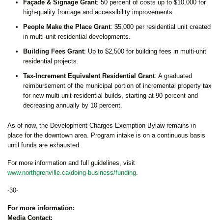
Façade & Signage Grant
: 50 percent of costs up to $10,000 for
high-quality frontage and accessibility improvements.
People Make the Place Grant
: $5,000 per residential unit created
in multi-unit residential developments.
Building Fees Grant
: Up to $2,500 for building fees in multi-unit
residential projects.
Tax-Increment Equivalent Residential Grant
: A graduated
reimbursement of the municipal portion of incremental property tax
for new multi-unit residential builds, starting at 90 percent and
decreasing annually by 10 percent.
As of now, the Development Charges Exemption Bylaw remains in
place for the downtown area. Program intake is on a continuous basis
until funds are exhausted.
For more information and full guidelines, visit
www.northgrenville.ca/doing-business/funding
.
-30-
For more information:
Media Contact: