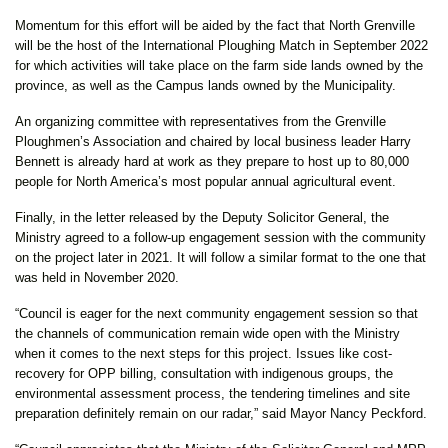
Momentum for this effort will be aided by the fact that North Grenville
will be the host of the International Ploughing Match in September 2022
for which activities will take place on the farm side lands owned by the
province, as well as the Campus lands owned by the Municipality.
An organizing committee with representatives from the Grenville
Ploughmen’s Association and chaired by local business leader Harry
Bennett is already hard at work as they prepare to host up to 80,000
people for North America’s most popular annual agricultural event.
Finally, in the letter released by the Deputy Solicitor General, the
Ministry agreed to a follow-up engagement session with the community
on the project later in 2021. It will follow a similar format to the one that
was held in November 2020.
“Council is eager for the next community engagement session so that
the channels of communication remain wide open with the Ministry
when it comes to the next steps for this project. Issues like cost-
recovery for OPP billing, consultation with indigenous groups, the
environmental assessment process, the tendering timelines and site
preparation definitely remain on our radar,” said Mayor Nancy Peckford.