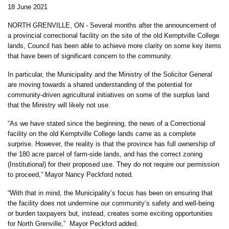
18 June 2021
NORTH GRENVILLE, ON - Several months after the announcement of
a provincial correctional facility on the site of the old Kemptville College
lands, Council has been able to achieve more clarity on some key items
that have been of significant concern to the community.
In particular, the Municipality and the Ministry of the Solicitor General
are moving towards a shared understanding of the potential for
community-driven agricultural initiatives on some of the surplus land
that the Ministry will likely not use.
“As we have stated since the beginning, the news of a Correctional
facility on the old Kemptville College lands came as a complete
surprise. However, the reality is that the province has full ownership of
the 180 acre parcel of farm-side lands, and has the correct zoning
(Institutional) for their proposed use. They do not require our permission
to proceed,” Mayor Nancy Peckford noted.
“With that in mind, the Municipality’s focus has been on ensuring that
the facility does not undermine our community’s safety and well-being
or burden taxpayers but, instead, creates some exciting opportunities
for North Grenville,” Mayor Peckford added.