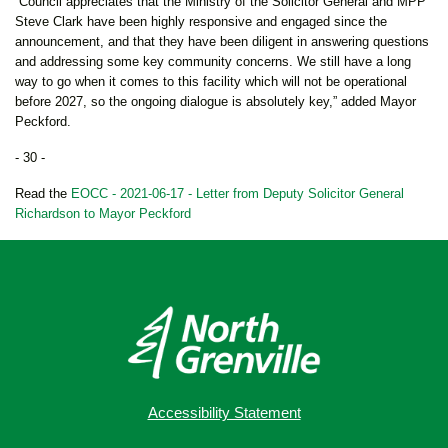
“Council appreciates that the Ministry of the Solicitor General and MPP
Steve Clark have been highly responsive and engaged since the
announcement, and that they have been diligent in answering questions
and addressing some key community concerns. We still have a long
way to go when it comes to this facility which will not be operational
before 2027, so the ongoing dialogue is absolutely key,” added Mayor
Peckford.
- 30 -
Read the
EOCC - 2021-06-17 - Letter from Deputy Solicitor General
Richardson to Mayor Peckford
Accessibility Statement