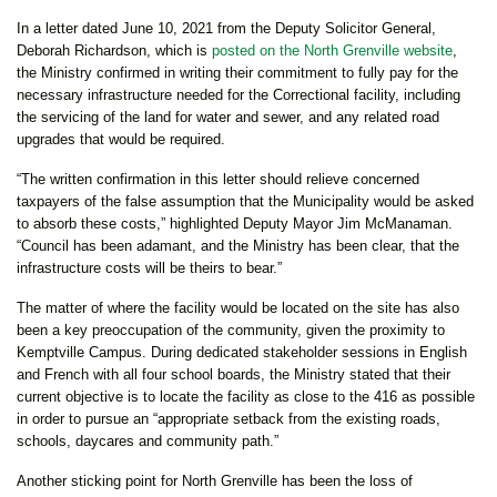
In a letter dated June 10, 2021 from the Deputy Solicitor General,
Deborah Richardson, which is
posted on the North Grenville website
,
the Ministry confirmed in writing their commitment to fully pay for the
necessary infrastructure needed for the Correctional facility, including
the servicing of the land for water and sewer, and any related road
upgrades that would be required.
“The written confirmation in this letter should relieve concerned
taxpayers of the false assumption that the Municipality would be asked
to absorb these costs,” highlighted Deputy Mayor Jim McManaman.
“Council has been adamant, and the Ministry has been clear, that the
infrastructure costs will be theirs to bear.”
The matter of where the facility would be located on the site has also
been a key preoccupation of the community, given the proximity to
Kemptville Campus. During dedicated stakeholder sessions in English
and French with all four school boards, the Ministry stated that their
current objective is to locate the facility as close to the 416 as possible
in order to pursue an “appropriate setback from the existing roads,
schools, daycares and community path.”
Another sticking point for North Grenville has been the loss of