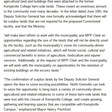
agricultural land and buildings that were attached to the former
Kemptville College farm-side lands. These meant an enormous amount
to the community over many decades. In the letter dated June 10th, the
Deputy Solicitor General has now formally acknowledged that there will
be surplus lands that are not required for the proposed Correctional
facility, and that the Ministry:
“will make best efforts to work with the municipality and MPP Clark on
opportunities regarding the use of the lands that will not be directly used
by the facility, such as the municipality’s vision for community-driven
agricultural and related initiatives, which will foster social, cultural and
commercial benefits in terms of agriculture, horticulture and equine
services. Additionally, at the request of MPP Clark and the municipality,
we will work with the municipality on opportunities for the retention of
existing buildings on the excess lands.”
“The confirmation of surplus lands by the Deputy Solicitor General
opens the door to some exciting possibilities. North Grenville can look
to seize the opportunity to bring back a variety of community-driven
agricultural and related initiatives to some of these farm-side lands that
were lost with the closure of Kemptville College, and create growing,
gathering and learning spaces that are compatible with Kemptville
Campus,” emphasized Mayor Nancy Peckford.