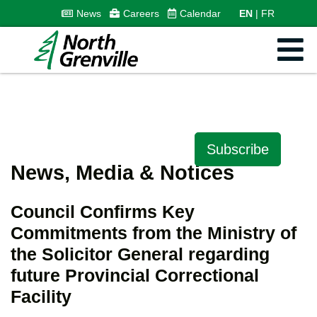
News
Careers
Calendar
EN
FR
Subscribe
News, Media & Notices
Council Confirms Key
Commitments from the Ministry of
the Solicitor General regarding
future Provincial Correctional
Facility