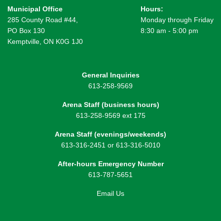
Municipal Office
Hours:
285 County Road #44,
Monday through Friday
PO Box 130
8:30 am - 5:00 pm
Kemptville, ON K0G 1J0
General Inquiries
613-258-9569
Arena Staff (business hours)
613-258-9569 ext 175
Arena Staff (evenings/weekends)
613-316-2451 or 613-316-5010
After-hours Emergency Number
613-787-5651
Email Us