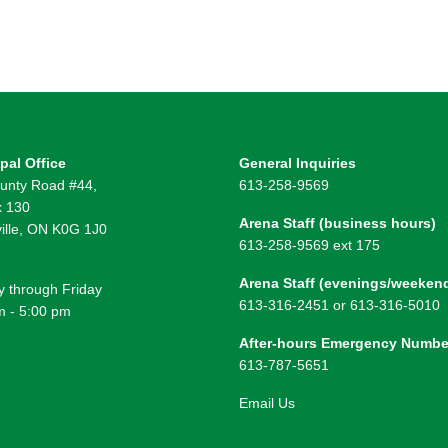
pal Office
General Inquiries
unty Road #44,
613-258-9569
 130
Arena Staff (business hours)
ille, ON K0G 1J0
613-258-9569 ext 175
Arena Staff (evenings/weeken
 through Friday
613-316-2451 or 613-316-5010
m - 5:00 pm
After-hours Emergency Numbe
613-787-5651
Email Us