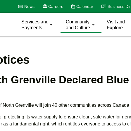
News
Careers
Calendar
Business Dir
Services and
Community
Visit and
Payments
and Culture
Explore
tices
rth Grenville Declared Bl
orth Grenville will join 40 other communities across Canada
protecting its water supply to ensure clean, safe water for ge
r as a fundamental right, which entitles everyone to access to c