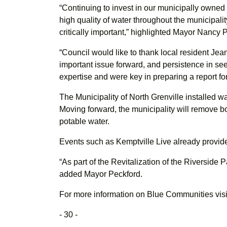
“Continuing to invest in our municipally owned
high quality of water throughout the municipality
critically important,” highlighted Mayor Nancy 
“Council would like to thank local resident Je
important issue forward, and persistence in see
expertise and were key in preparing a report fo
The Municipality of North Grenville installed wa
Moving forward, the municipality will remove 
potable water.
Events such as Kemptville Live already provide a 
“As part of the Revitalization of the Riverside Pa
added Mayor Peckford.
For more information on Blue Communities visi
- 30 -