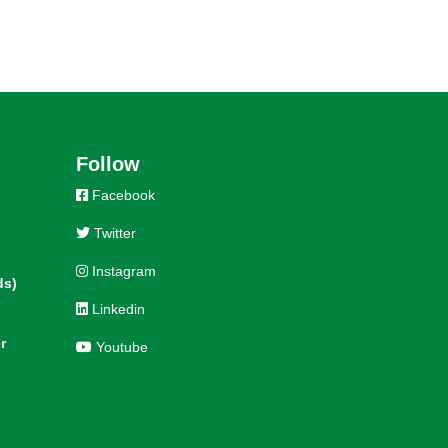
Follow
Facebook
Twitter
Instagram
ds)
Linkedin
r
Youtube