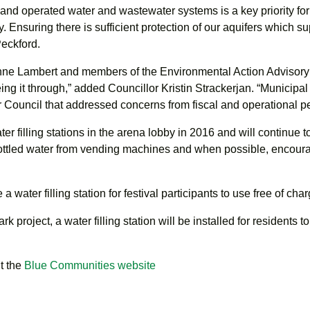
 and operated water and wastewater systems is a key priority fo
. Ensuring there is sufficient protection of our aquifers which su
Peckford.
anne Lambert and members of the Environmental Action Advisory C
ing it through,” added Councillor Kristin Strackerjan. “Municip
r Council that addressed concerns from fiscal and operational p
ter filling stations in the arena lobby in 2016 and will continue 
bottled water from vending machines and when possible, encourag
water filling station for festival participants to use free of char
rk project, a water filling station will be installed for residents t
t the
Blue Communities website