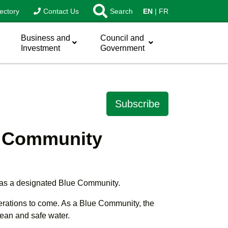
ectory
Contact Us
Search
EN
FR
Business and
Council and
Investment
Government
Subscribe
ue Community
 as a designated Blue Community.
nerations to come. As a Blue Community, the
lean and safe water.