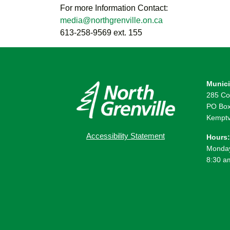
For more Information Contact:
media@northgrenville.on.ca
613-258-9569 ext. 155
Munici
285 Co
PO Box
Kemptv
Accessibility Statement
Hours:
Monday
8:30 a