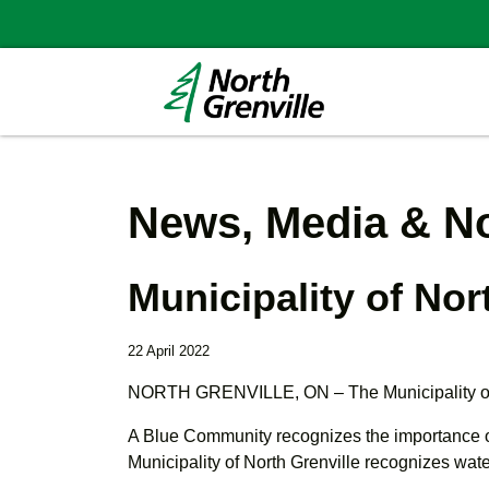
News, Media & No
Municipality of No
22 April 2022
NORTH GRENVILLE, ON – The Municipality of N
A Blue Community recognizes the importance of 
Municipality of North Grenville recognizes wate