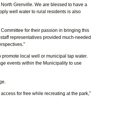
r North Grenville. We are blessed to have a
pply well water to rural residents is also
ommittee for their passion in bringing this
al staff representatives provided much-needed
erspectives.”
to promote local well or municipal tap water.
e events within the Municipality to use
ge.
o access for free while recreating at the park,”