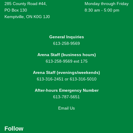
285 County Road #44,
Monday through Friday
PO Box 130
8:30 am - 5:00 pm
Kemptville, ON K0G 1J0
General Inquiries
613-258-9569
Arena Staff (business hours)
613-258-9569 ext 175
Arena Staff (evenings/weekends)
613-316-2451 or 613-316-5010
After-hours Emergency Number
613-787-5651
Email Us
Follow