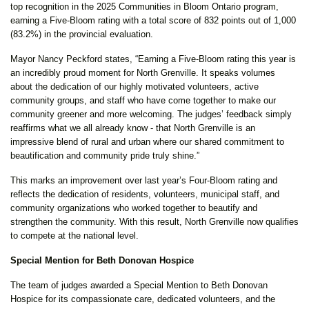
top recognition in the 2025 Communities in Bloom Ontario program,
earning a Five-Bloom rating with a total score of 832 points out of 1,000
(83.2%) in the provincial evaluation.
Mayor Nancy Peckford states, “Earning a Five-Bloom rating this year is
an incredibly proud moment for North Grenville. It speaks volumes
about the dedication of our highly motivated volunteers, active
community groups, and staff who have come together to make our
community greener and more welcoming. The judges’ feedback simply
reaffirms what we all already know - that North Grenville is an
impressive blend of rural and urban where our shared commitment to
beautification and community pride truly shine.”
This marks an improvement over last year’s Four-Bloom rating and
reflects the dedication of residents, volunteers, municipal staff, and
community organizations who worked together to beautify and
strengthen the community. With this result, North Grenville now qualifies
to compete at the national level.
Special Mention for Beth Donovan Hospice
The team of judges awarded a Special Mention to Beth Donovan
Hospice for its compassionate care, dedicated volunteers, and the