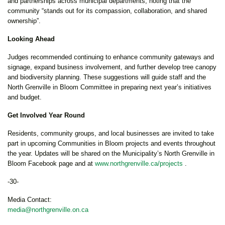
and partnerships across municipal departments, noting that the
community “stands out for its compassion, collaboration, and shared
ownership”.
Looking Ahead
Judges recommended continuing to enhance community gateways and
signage, expand business involvement, and further develop tree canopy
and biodiversity planning. These suggestions will guide staff and the
North Grenville in Bloom Committee in preparing next year’s initiatives
and budget.
Get Involved Year Round
Residents, community groups, and local businesses are invited to take
part in upcoming Communities in Bloom projects and events throughout
the year. Updates will be shared on the Municipality’s North Grenville in
Bloom Facebook page and at
www.northgrenville.ca/projects
.
-30-
Media Contact:
media@northgrenville.on.ca