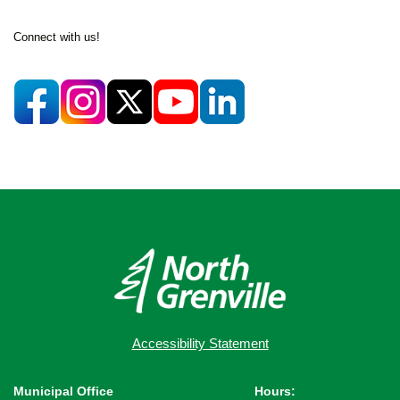
Connect with us!
Accessibility Statement
Municipal Office
Hours: