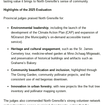
lasting value it brings to North Grenville’s sense of community.
Highlights of the 2025 Evaluation
Provincial judges praised North Grenville for:
Environmental leadership
, including the launch of the
development of the Climate Action Plan (CAP) and expansion of
NGtransit (the Municipality’s on-demand accessible transit
service).
Heritage and cultural engagement
, such as the St. James
Cemetery tour, medicine-wheel garden at Mino-Jichaag Mtigwaaki,
and preservation of historical buildings and artifacts such as
Grahame’s Bakery.
Community beautification and inclusion
, highlighted through
The Giving Garden, community pollinator projects, and the
consistent use of red begonias downtown.
Innovation in urban forestry
, with new projects like the fruit tree
inventory and pollinator mapping system.
The judges also commended North Grenville’s strong volunteer network