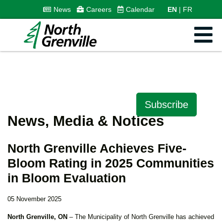
News
Careers
Calendar
EN
FR
Subscribe
News, Media & Notices
North Grenville Achieves Five-
Bloom Rating in 2025 Communities
in Bloom Evaluation
05 November 2025
North Grenville, ON
– The Municipality of North Grenville has achieved