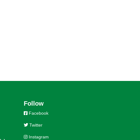
Follow
Facebook
Twitter
Instagram