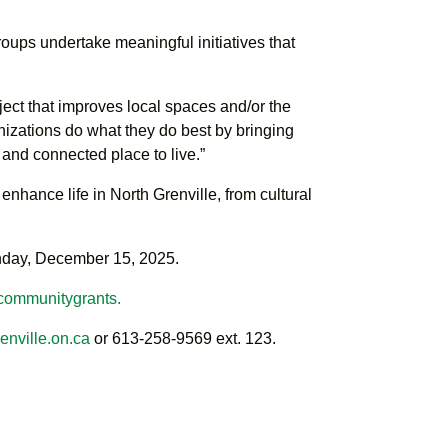
oups undertake meaningful initiatives that
ject that improves local spaces and/or the
anizations do what they do best by bringing
and connected place to live.”
nhance life in North Grenville, from cultural
nday, December 15, 2025.
/communitygrants.
nville.on.ca
or 613-258-9569 ext. 123.