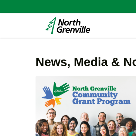
News, Media & No