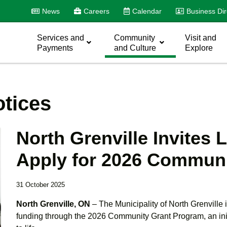
News
Careers
Calendar
Business Dir
Services and
Community
Visit and
Payments
and Culture
Explore
tices
North Grenville Invites 
Apply for 2026 Communi
31 October 2025
North Grenville, ON
– The Municipality of North Grenville i
funding through the 2026 Community Grant Program, an init