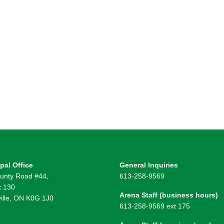
pal Office
General Inquiries
unty Road #44,
613-258-9569
 130
Arena Staff (business hours)
ille, ON K0G 1J0
613-258-9569 ext 175