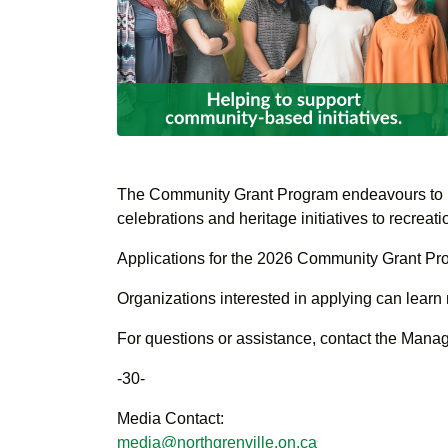
The Community Grant Program endeavours to prov
celebrations and heritage initiatives to recreat
Applications for the 2026 Community Grant P
Organizations interested in applying can learn
For questions or assistance, contact the Mana
-30-
Media Contact:
media@northgrenville.on.ca