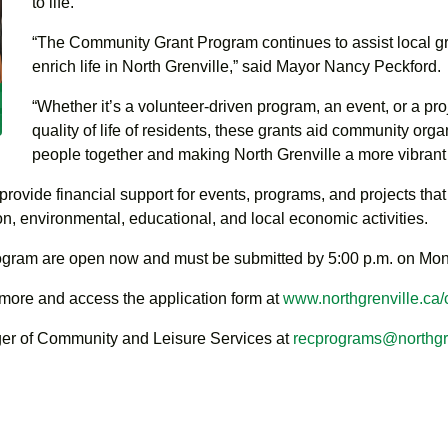
to life.
“The Community Grant Program continues to assist local gr
enrich life in North Grenville,” said Mayor Nancy Peckford.
“Whether it’s a volunteer-driven program, an event, or a pro
quality of life of residents, these grants aid community org
people together and making North Grenville a more vibrant 
ide financial support for events, programs, and projects that e
ion, environmental, educational, and local economic activities.
rogram are open now and must be submitted by 5:00 p.m. on Mo
 more and access the application form at
www.northgrenville.ca
ger of Community and Leisure Services at
recprograms@northgre