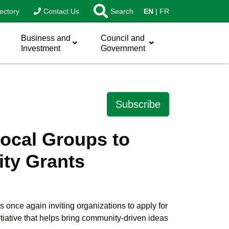
ectory
Contact Us
Search
EN
FR
Business and
Council and
Investment
Government
Subscribe
Local Groups to
ty Grants
s once again inviting organizations to apply for
iative that helps bring community-driven ideas