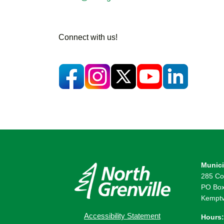
Connect with us!
Munici
285 Co
PO Box
Kemptv
Accessibility Statement
Hours: