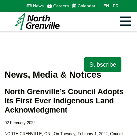
News
Careers
Calendar
EN
FR
Subscribe
News, Media & Notices
North Grenville’s Council Adopts
Its First Ever Indigenous Land
Acknowledgment
02 February 2022
NORTH GRENVILLE, ON - On Tuesday, February 1, 2022, Council