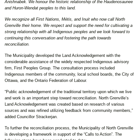
Anishnabek. We honour the historic relationship of the Haudenosaunee
and Huron-Wendat peoples to this land.
We recognize all First Nations, Métis, and Inuit who now call North
Grenville their home. We respect and support the need for cultivating a
strong relationship with all Indigenous peoples and we look forward to
continuing this conversation and fostering the path towards
reconciliation.
The Municipality developed the Land Acknowledgement with the
considerable assistance of the widely respected Indigenous advisory
firm, First Peoples Group. The consultation process included
Indigenous members of the community, local school boards, the City of
Ottawa, and the Ontario Federation of Labour.
“Public acknowledgement of the traditional territory upon which we live
and work is an important step toward reconciliation. North Grenville’s
Land Acknowledgement was created based on research of various
sources and was refined utilizing feedback from community members,”
added Councillor Strackerjan.
To further the reconciliation process, the Municipality of North Grenville
is developing a framework in support of the “Calls to Action”. The