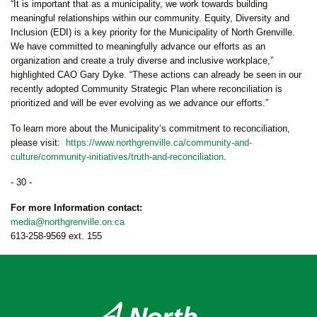
“It is important that as a municipality, we work towards building
meaningful relationships within our community. Equity, Diversity and
Inclusion (EDI) is a key priority for the Municipality of North Grenville.
We have committed to meaningfully advance our efforts as an
organization and create a truly diverse and inclusive workplace,”
highlighted CAO Gary Dyke. “These actions can already be seen in our
recently adopted Community Strategic Plan where reconciliation is
prioritized and will be ever evolving as we advance our efforts.”
To learn more about the Municipality’s commitment to reconciliation,
please visit:
https://www.northgrenville.ca/community-and-
culture/community-initiatives/truth-and-reconciliation
.
- 30 -
For more Information contact:
media@northgrenville.on.ca
613-258-9569 ext. 155