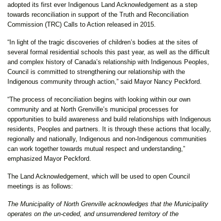
adopted its first ever Indigenous Land Acknowledgement as a step
towards reconciliation in support of the Truth and Reconciliation
Commission (TRC) Calls to Action released in 2015.
“In light of the tragic discoveries of children’s bodies at the sites of
several formal residential schools this past year, as well as the difficult
and complex history of Canada’s relationship with Indigenous Peoples,
Council is committed to strengthening our relationship with the
Indigenous community through action,” said Mayor Nancy Peckford.
“The process of reconciliation begins with looking within our own
community and at North Grenville’s municipal processes for
opportunities to build awareness and build relationships with Indigenous
residents, Peoples and partners. It is through these actions that locally,
regionally and nationally, Indigenous and non-Indigenous communities
can work together towards mutual respect and understanding,”
emphasized Mayor Peckford.
The Land Acknowledgement, which will be used to open Council
meetings is as follows:
The Municipality of North Grenville acknowledges that the Municipality
operates on the un-ceded, and unsurrendered territory of the