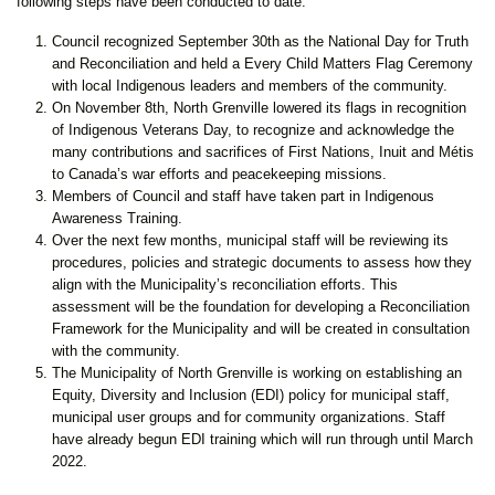
following steps have been conducted to date:
Council recognized September 30th as the National Day for Truth
and Reconciliation and held a Every Child Matters Flag Ceremony
with local Indigenous leaders and members of the community.
On November 8th, North Grenville lowered its flags in recognition
of Indigenous Veterans Day, to recognize and acknowledge the
many contributions and sacrifices of First Nations, Inuit and Métis
to Canada’s war efforts and peacekeeping missions.
Members of Council and staff have taken part in Indigenous
Awareness Training.
Over the next few months, municipal staff will be reviewing its
procedures, policies and strategic documents to assess how they
align with the Municipality’s reconciliation efforts. This
assessment will be the foundation for developing a Reconciliation
Framework for the Municipality and will be created in consultation
with the community.
The Municipality of North Grenville is working on establishing an
Equity, Diversity and Inclusion (EDI) policy for municipal staff,
municipal user groups and for community organizations. Staff
have already begun EDI training which will run through until March
2022.