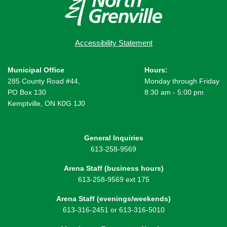
Accessibility Statement
Municipal Office
Hours:
285 County Road #44,
Monday through Friday
PO Box 130
8:30 am - 5:00 pm
Kemptville, ON K0G 1J0
General Inquiries
613-258-9569
Arena Staff (business hours)
613-258-9569 ext 175
Arena Staff (evenings/weekends)
613-316-2451 or 613-316-5010