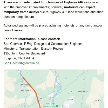
There are no anticipated full closures of Highway 416
associated
with the proposed improvements; however,
motorists can expect
temporary traffic delays
due to Highway 416 lane reductions and short
duration ramp closures.
Advanced signing will be placed advising motorists of any ramp and/or
lane closures.
For more information, please contact:
Ben Goernert, P.Eng. Design and Construction Engineer
Ministry of Transportation- Eastern Region
1355 John Counter Boulevard
Kingston, ON K7M 5A3
Ben.Goernert@ontario.ca