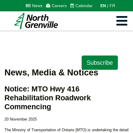
News
Careers
Calendar
EN
FR
Subscribe
News, Media & Notices
Notice: MTO Hwy 416
Rehabilitation Roadwork
Commencing
20 November 2025
The Ministry of Transportation of Ontario (MTO) is undertaking the detail