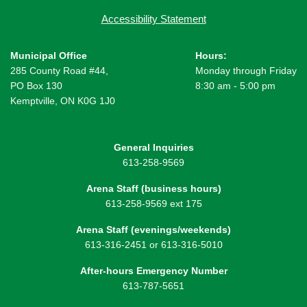
Accessibility Statement
Municipal Office
Hours:
285 County Road #44,
Monday through Friday
PO Box 130
8:30 am - 5:00 pm
Kemptville, ON K0G 1J0
General Inquiries
613-258-9569
Arena Staff (business hours)
613-258-9569 ext 175
Arena Staff (evenings/weekends)
613-316-2451 or 613-316-5010
After-hours Emergency Number
613-787-5651