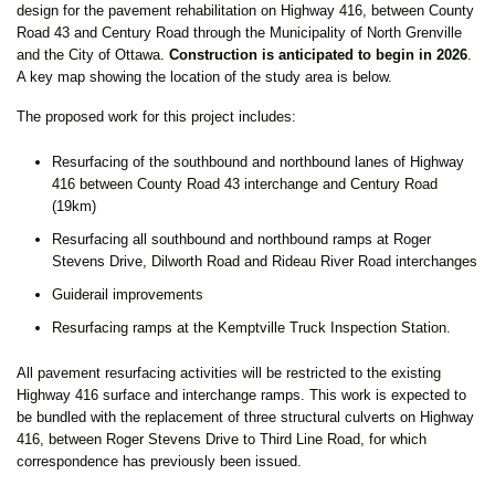
design for the pavement rehabilitation on Highway 416, between County
Road 43 and Century Road through the Municipality of North Grenville
and the City of Ottawa.
Construction is anticipated to begin in 2026
.
A key map showing the location of the study area is below.
The proposed work for this project includes:
Resurfacing of the southbound and northbound lanes of Highway
416 between County Road 43 interchange and Century Road
(19km)
Resurfacing all southbound and northbound ramps at Roger
Stevens Drive, Dilworth Road and Rideau River Road interchanges
Guiderail improvements
Resurfacing ramps at the Kemptville Truck Inspection Station.
All pavement resurfacing activities will be restricted to the existing
Highway 416 surface and interchange ramps. This work is expected to
be bundled with the replacement of three structural culverts on Highway
416, between Roger Stevens Drive to Third Line Road, for which
correspondence has previously been issued.