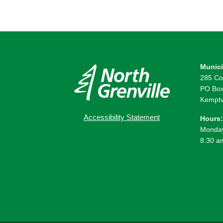
Munici
285 Co
PO Box
Kemptv
Accessibility Statement
Hours:
Monday
8:30 a