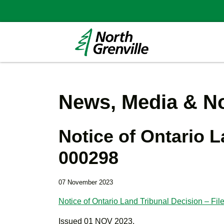
News, Media & No
Notice of Ontario L
000298
07 November 2023
Notice of Ontario Land Tribunal Decision – F
Issued 01 NOV 2023.