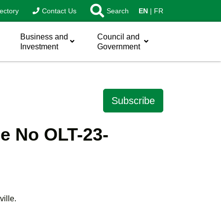
ectory
Contact Us
Search
EN
FR
Business and
Council and
Investment
Government
Subscribe
le No OLT-23-
ille.