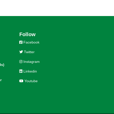
Follow
Facebook
Twitter
Instagram
ds)
Linkedin
r
Youtube