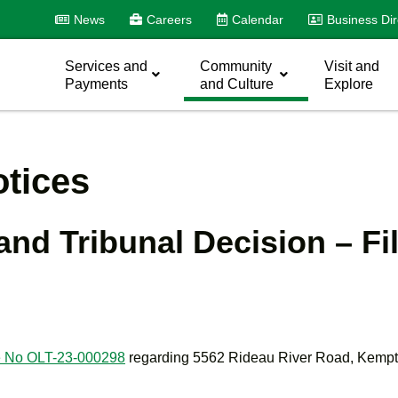
News
Careers
Calendar
Business Dir
Services and
Community
Visit and
Payments
and Culture
Explore
tices
and Tribunal Decision – Fi
ile No OLT-23-000298
regarding 5562 Rideau River Road, Kemptv