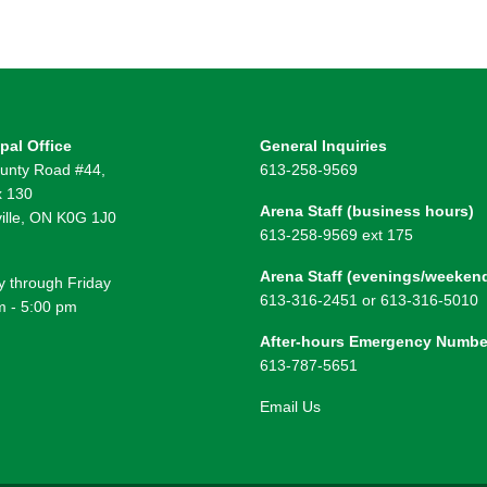
pal Office
General Inquiries
unty Road #44,
613-258-9569
 130
Arena Staff (business hours)
ille, ON K0G 1J0
613-258-9569 ext 175
Arena Staff (evenings/weeken
 through Friday
613-316-2451 or 613-316-5010
m - 5:00 pm
After-hours Emergency Numbe
613-787-5651
Email Us