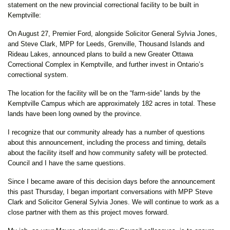
statement on the new provincial correctional facility to be built in
Kemptville:
On August 27, Premier Ford, alongside Solicitor General Sylvia Jones,
and Steve Clark, MPP for Leeds, Grenville, Thousand Islands and
Rideau Lakes, announced plans to build a new Greater Ottawa
Correctional Complex in Kemptville, and further invest in Ontario’s
correctional system.
The location for the facility will be on the “farm-side” lands by the
Kemptville Campus which are approximately 182 acres in total. These
lands have been long owned by the province.
I recognize that our community already has a number of questions
about this announcement, including the process and timing, details
about the facility itself and how community safety will be protected.
Council and I have the same questions.
Since I became aware of this decision days before the announcement
this past Thursday, I began important conversations with MPP Steve
Clark and Solicitor General Sylvia Jones. We will continue to work as a
close partner with them as this project moves forward.