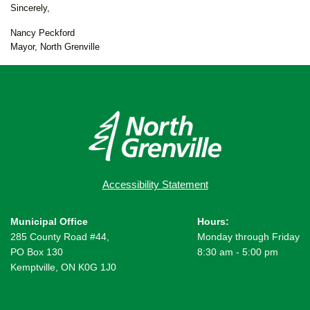
Sincerely,
Nancy Peckford
Mayor, North Grenville
Accessibility Statement
Municipal Office
Hours:
285 County Road #44,
Monday through Friday
PO Box 130
8:30 am - 5:00 pm
Kemptville, ON K0G 1J0