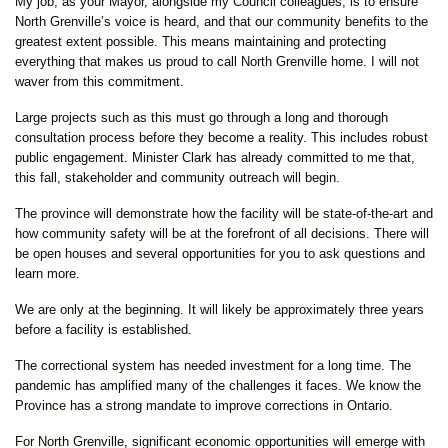
My job, as your Mayor, alongside my Council colleagues, is to ensure
North Grenville’s voice is heard, and that our community benefits to the
greatest extent possible. This means maintaining and protecting
everything that makes us proud to call North Grenville home. I will not
waver from this commitment.
Large projects such as this must go through a long and thorough
consultation process before they become a reality. This includes robust
public engagement. Minister Clark has already committed to me that,
this fall, stakeholder and community outreach will begin.
The province will demonstrate how the facility will be state-of-the-art and
how community safety will be at the forefront of all decisions. There will
be open houses and several opportunities for you to ask questions and
learn more.
We are only at the beginning. It will likely be approximately three years
before a facility is established.
The correctional system has needed investment for a long time. The
pandemic has amplified many of the challenges it faces. We know the
Province has a strong mandate to improve corrections in Ontario.
For North Grenville, significant economic opportunities will emerge with