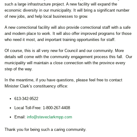
such a large infrastructure project. A new facility will expand the
economic diversity in our municipality. It will bring a significant number
of new jobs, and help local businesses to grow.
A new correctional facility will also provide correctional staff with a safe
and modern place to work. It will also offer improved programs for those
who need it most, and important training opportunities for staff.
Of course, this is all very new for Council and our community. More
details will come with the community engagement process this fall. Our
municipality will maintain a close connection with the province every
step of the way.
In the meantime, if you have questions, please feel free to contact
Minister Clark’s constituency office:
613-342-9522
Local Toll-Free: 1-800-267-4408
Email:
info@steveclarkmpp.com
Thank you for being such a caring community.