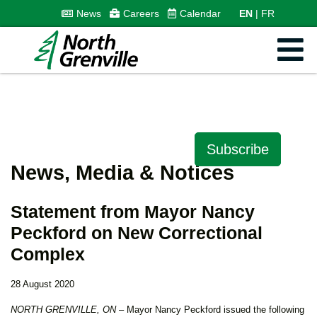
News
Careers
Calendar
EN
FR
Subscribe
News, Media & Notices
Statement from Mayor Nancy
Peckford on New Correctional
Complex
28 August 2020
NORTH GRENVILLE, ON
– Mayor Nancy Peckford issued the following