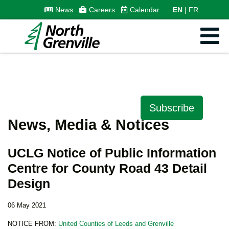
News
Careers
Calendar
EN
FR
Subscribe
News, Media & Notices
UCLG Notice of Public Information
Centre for County Road 43 Detail
Design
06 May 2021
NOTICE FROM:
United Counties of Leeds and Grenville