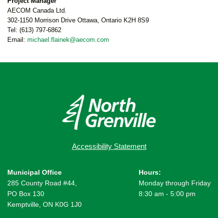
Project Manager
AECOM Canada Ltd.
302-1150 Morrison Drive Ottawa, Ontario K2H 8S9
Tel: (613) 797-6862
Email:
michael.flainek@aecom.com
Accessibility Statement
Municipal Office
Hours:
285 County Road #44,
Monday through Friday
PO Box 130
8:30 am - 5:00 pm
Kemptville, ON K0G 1J0