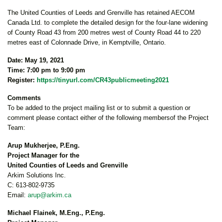
The United Counties of Leeds and Grenville has retained AECOM
Canada Ltd. to complete the detailed design for the four-lane widening
of County Road 43 from 200 metres west of County Road 44 to 220
metres east of Colonnade Drive, in Kemptville, Ontario.
Date: May 19, 2021
Time: 7:00 pm to 9:00 pm
Register:
https://tinyurl.com/CR43publicmeeting2021
Comments
To be added to the project mailing list or to submit a question or
comment please contact either of the following membersof the Project
Team:
Arup Mukherjee, P.Eng.
Project Manager for the
United Counties of Leeds and Grenville
Arkim Solutions Inc.
C: 613-802-9735
Email:
arup@arkim.ca
Michael Flainek, M.Eng., P.Eng.