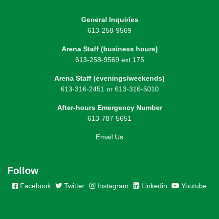
General Inquiries
613-258-9569
Arena Staff (business hours)
613-258-9569 ext 175
Arena Staff (evenings/weekends)
613-316-2451 or 613-316-5010
After-hours Emergency Number
613-787-5651
Email Us
Follow
Facebook
Twitter
Instagram
Linkedin
Youtube