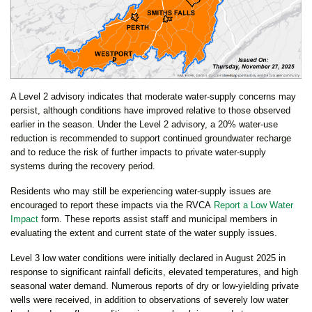
A Level 2 advisory indicates that moderate water-supply concerns may
persist, although conditions have improved relative to those observed
earlier in the season. Under the Level 2 advisory, a 20% water-use
reduction is recommended to support continued groundwater recharge
and to reduce the risk of further impacts to private water-supply
systems during the recovery period.
Residents who may still be experiencing water-supply issues are
encouraged to report these impacts via the RVCA
Report a Low Water
Impact
form. These reports assist staff and municipal members in
evaluating the extent and current state of the water supply issues.
Level 3 low water conditions were initially declared in August 2025 in
response to significant rainfall deficits, elevated temperatures, and high
seasonal water demand. Numerous reports of dry or low-yielding private
wells were received, in addition to observations of severely low water