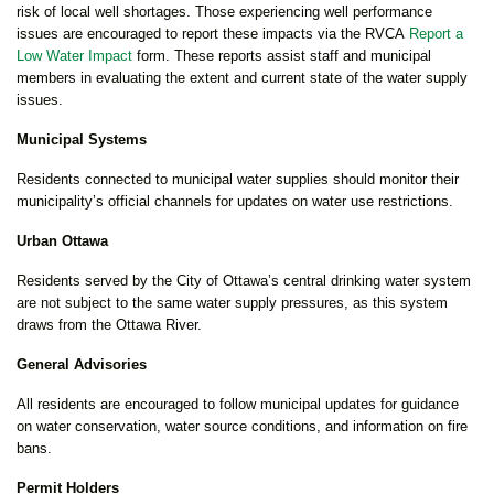
risk of local well shortages. Those experiencing well performance
issues are encouraged to report these impacts via the RVCA
Report a
Low Water Impact
form. These reports assist staff and municipal
members in evaluating the extent and current state of the water supply
issues.
Municipal Systems
Residents connected to municipal water supplies should monitor their
municipality’s official channels for updates on water use restrictions.
Urban Ottawa
Residents served by the City of Ottawa’s central drinking water system
are not subject to the same water supply pressures, as this system
draws from the Ottawa River.
General Advisories
All residents are encouraged to follow municipal updates for guidance
on water conservation, water source conditions, and information on fire
bans.
Permit Holders