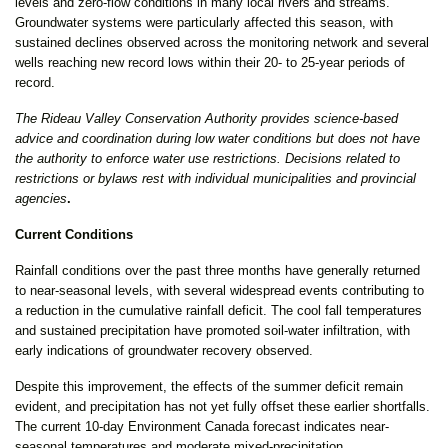
levels and zero-flow conditions in many local rivers and streams.
Groundwater systems were particularly affected this season, with
sustained declines observed across the monitoring network and several
wells reaching new record lows within their 20- to 25-year periods of
record.
The Rideau Valley Conservation Authority provides science-based
advice and coordination during low water conditions but does not have
the authority to enforce water use restrictions. Decisions related to
restrictions or bylaws rest with individual municipalities and provincial
agencies
.
Current Conditions
Rainfall conditions over the past three months have generally returned
to near-seasonal levels, with several widespread events contributing to
a reduction in the cumulative rainfall deficit. The cool fall temperatures
and sustained precipitation have promoted soil-water infiltration, with
early indications of groundwater recovery observed.
Despite this improvement, the effects of the summer deficit remain
evident, and precipitation has not yet fully offset these earlier shortfalls.
The current 10-day Environment Canada forecast indicates near-
seasonal temperatures and moderate mixed-precipitation.