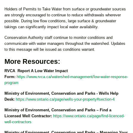
Holders of Permits to Take Water from surface or groundwater sources
are strongly encouraged to continue to reduce withdrawals wherever
possible. During low flow conditions, large surface & groundwater
takings can significantly impact local water availability.
Conservation Authority staff continue to monitor conditions and
communicate with water managers throughout the watershed. Updates
to this message will be issued as conditions warrant.
More Resources:
RVCA Report A Low Water Impact
Form:
https://www.rvca.ca/watershed-management/low-water-response-
program
Ministry of Environment, Conservation and Parks - Wells Help
Desk:
https://www.ontario.ca/page/wells-your-property#section-4
Ministry of Environment, Conservation and Parks – Find a
Licensed Well Contractor:
https://www.ontario.ca/page/find-licenced-
well-contractors
Ministry of Environment, Conservation and Parks – Managing Your