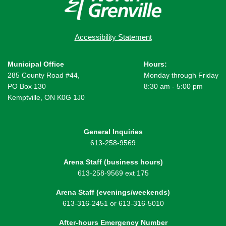
Accessibility Statement
Municipal Office
Hours:
285 County Road #44,
Monday through Friday
PO Box 130
8:30 am - 5:00 pm
Kemptville, ON K0G 1J0
General Inquiries
613-258-9569
Arena Staff (business hours)
613-258-9569 ext 175
Arena Staff (evenings/weekends)
613-316-2451 or 613-316-5010
After-hours Emergency Number