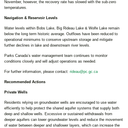
November, however, the recovery rate has slowed with the sub-zero
temperatures.
Navigation & Reservoir Levels
Water levels within Bobs Lake, Big Rideau Lake & Wolfe Lake remain
below the long term historic average. Outflows have been reduced to
operational minimums to conserve upstream storage and mitigate
further declines in lake and downstream river levels.
Parks Canada’s water management team continues to monitor
conditions closely and will adjust operations as needed.
For further information, please contact:
rideau@pc.gc.ca
Recommended Actions
Private Wells
Residents relying on groundwater wells are encouraged to use water
efficiently to help protect the shared aquifer systems that supply both
deep and shallow wells. Excessive or sustained withdrawals from
deeper aquifers can lower groundwater levels and reduce the movement
of water between deeper and shallower layers, which can increase the