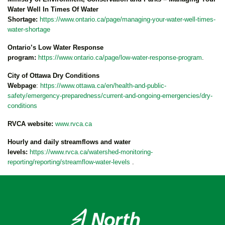
Water Well In Times Of Water
Shortage:
https://www.ontario.ca/page/managing-your-water-well-times-
water-shortage
Ontario’s Low Water Response
program:
https://www.ontario.ca/page/low-water-response-program
.
City of Ottawa Dry Conditions
Webpage
:
https://www.ottawa.ca/en/health-and-public-
safety/emergency-preparedness/current-and-ongoing-emergencies/dry-
conditions
RVCA website:
www.rvca.ca
Hourly and daily streamflows and water
levels:
https://www.rvca.ca/watershed-monitoring-
reporting/reporting/streamflow-water-levels
.