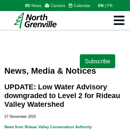
News
Careers
Calendar
EN
FR
Subscribe
News, Media & Notices
UPDATE: Low Water Advisory
downgraded to Level 2 for Rideau
Valley Watershed
27 November 2025
News from Rideau Valley Conservation Authority