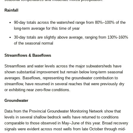
Rainfall
90-day totals across the watershed range from 80%–100% of the
long-term average for this time of year
30-day totals are slightly above average, ranging from 130%-160%
of the seasonal normal
Streamflows & Baseflows
Streamflows and water levels across the major subwatersheds have
shown substantial improvement but remain below long-term seasonal
averages. Baseflows, representing the groundwater contribution to
streamflow, have resumed in several reaches that were previously dry
or exhibiting near zero-flow conditions.
Groundwater
Data from the Provincial Groundwater Monitoring Network show that
levels in several shallow bedrock wells have returned to conditions
comparable to those observed in May–June of this year. Broad recovery
signals were evident across most wells from late October through mid-