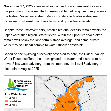
November 27, 2025 -
Seasonal rainfall and cooler temperatures over
the past month have resulted in measurable hydrologic recovery across
the Rideau Valley watershed. Monitoring data indicates widespread
increases in streamflows, baseflows, and groundwater levels.
Despite these improvements, notable residual deficits remain within the
upper watershed region. Water levels within the upper reservoir lakes
remain well below the long-term historic average, and some private
wells may still be vulnerable to water-supply constraints.
Based on the hydrologic recovery observed to date, the Rideau Valley
Water Response Team has downgraded the watershed’s status to a
Level-2 low water advisory, from the more severe Level-3 advisory in
place since August 2025.