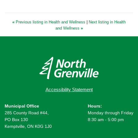
«
Previous listing in Health and Wellness
|
Next listing in Health
and Wellness
»
Accessibility Statement
Municipal Office
Hours:
285 County Road #44,
Monday through Friday
PO Box 130
8:30 am - 5:00 pm
Kemptville, ON K0G 1J0