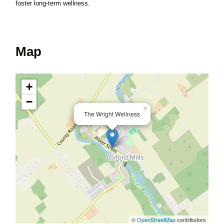
foster long-term wellness.
Map
+
−
×
The Wright Wellness
©
OpenStreetMap
contributors