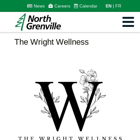
News
Careers
Calendar
EN
FR
The Wright Wellness