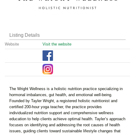
Listing Details
Website
Visit the website
The Wright Wellness is a holistic nutrition practice specializing in
hormonal imbalances, gut health, and emotional well-being.
Founded by Tayler Wright, a registered holistic nutritionist and
certified 200-hour yoga teacher, the practice provides
individualized nutrition support and comprehensive wellness
education to help clients achieve optimal health. Tayler’s approach
focuses on identifying and addressing the root causes of health
issues, guiding clients toward sustainable lifestyle changes that