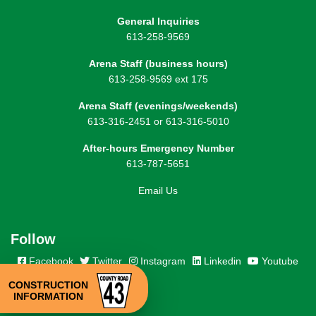
General Inquiries
613-258-9569
Arena Staff (business hours)
613-258-9569 ext 175
Arena Staff (evenings/weekends)
613-316-2451 or 613-316-5010
After-hours Emergency Number
613-787-5651
Email Us
Follow
Facebook
Twitter
Instagram
Linkedin
Youtube
CONSTRUCTION
INFORMATION