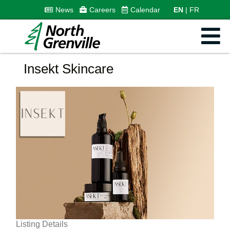
News
Careers
Calendar
EN
FR
Insekt Skincare
Listing Details