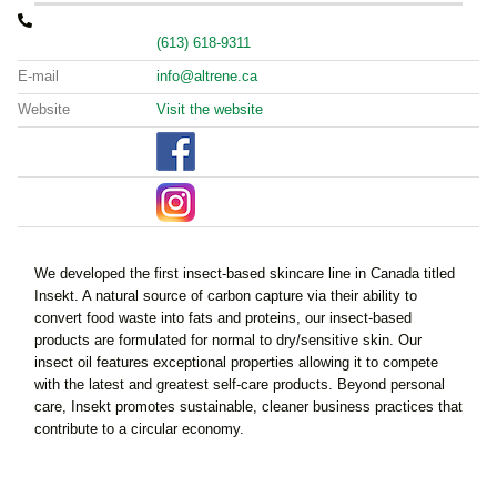
(613) 618-9311
E-mail
info@altrene.ca
Website
Visit the website
We developed the first insect-based skincare line in Canada titled
Insekt. A natural source of carbon capture via their ability to
convert food waste into fats and proteins, our insect-based
products are formulated for normal to dry/sensitive skin. Our
insect oil features exceptional properties allowing it to compete
with the latest and greatest self-care products. Beyond personal
care, Insekt promotes sustainable, cleaner business practices that
contribute to a circular economy.