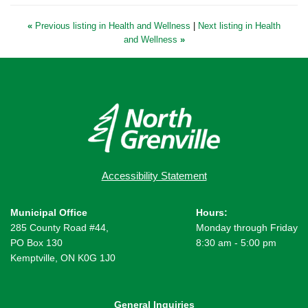
«
Previous listing in Health and Wellness
|
Next listing in Health
and Wellness
»
Accessibility Statement
Municipal Office
Hours:
285 County Road #44,
Monday through Friday
PO Box 130
8:30 am - 5:00 pm
Kemptville, ON K0G 1J0
General Inquiries