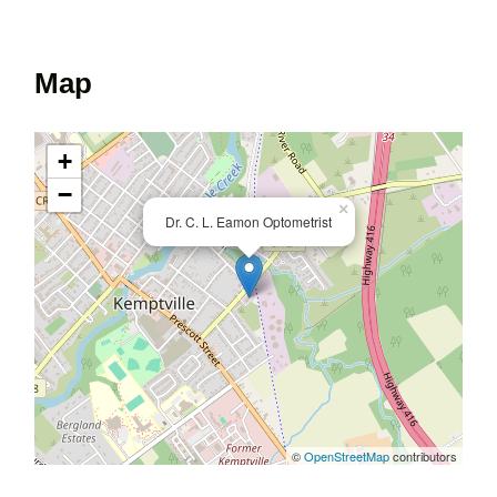
Map
+
−
×
Dr. C. L. Eamon Optometrist
©
OpenStreetMap
contributors