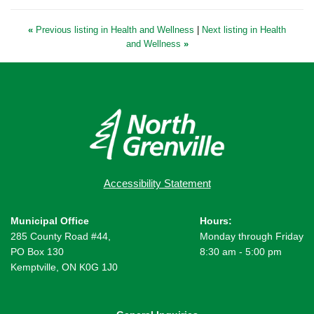
«
Previous listing in Health and Wellness
|
Next listing in Health
and Wellness
»
Accessibility Statement
Municipal Office
Hours:
285 County Road #44,
Monday through Friday
PO Box 130
8:30 am - 5:00 pm
Kemptville, ON K0G 1J0