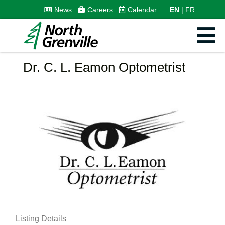
News
Careers
Calendar
EN
FR
Dr. C. L. Eamon Optometrist
Listing Details