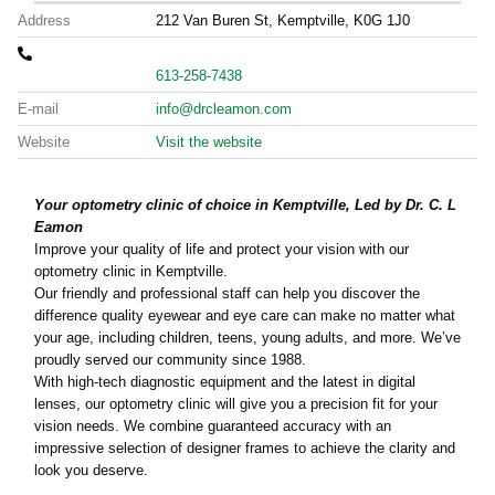
Address
212 Van Buren St, Kemptville, K0G 1J0
613-258-7438
E-mail
info@drcleamon.com
Website
Visit the website
Your optometry clinic of choice in Kemptville, Led by Dr. C. L
Eamon
Improve your quality of life and protect your vision with our
optometry clinic in Kemptville.
Our friendly and professional staff can help you discover the
difference quality eyewear and eye care can make no matter what
your age, including children, teens, young adults, and more. We’ve
proudly served our community since 1988.
With high-tech diagnostic equipment and the latest in digital
lenses, our optometry clinic will give you a precision fit for your
vision needs. We combine guaranteed accuracy with an
impressive selection of designer frames to achieve the clarity and
look you deserve.