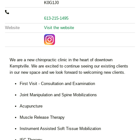
K0G1J0
613-215-1495
Website
Visit the website
We are a new chiropractic clinic in the heart of downtown
Kemptville. We are excited to continue seeing our existing clients
in our new space and we look forward to welcoming new clients.
First Visit - Consultation and Examination
Joint Manipulation and Spine Mobilizations
Acupuncture
Muscle Release Therapy
Instrument Assisted Soft Tissue Mobilization
IFC Therapy