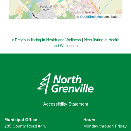
©
OpenStreetMap
contributors
«
Previous listing in Health and Wellness
|
Next listing in Health
and Wellness
»
Accessibility Statement
Municipal Office
Hours:
285 County Road #44,
Monday through Friday