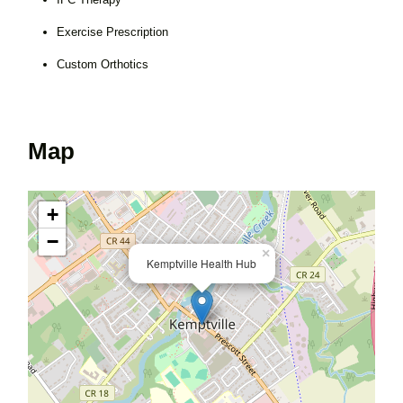
Exercise Prescription
Custom Orthotics
Map
+
−
×
Kemptville Health Hub