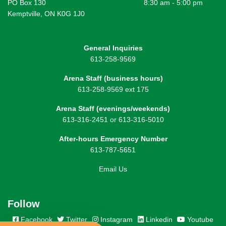
PO Box 130
8:30 am - 5:00 pm
Kemptville, ON K0G 1J0
General Inquiries
613-258-9569
Arena Staff (business hours)
613-258-9569 ext 175
Arena Staff (evenings/weekends)
613-316-2451 or 613-316-5010
After-hours Emergency Number
613-787-5651
Email Us
Follow
Facebook
Twitter
Instagram
Linkedin
Youtube