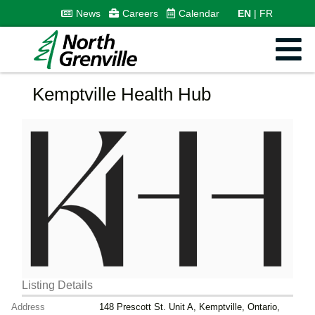
News
Careers
Calendar
EN
FR
Kemptville Health Hub
Listing Details
Address
148 Prescott St. Unit A, Kemptville, Ontario,