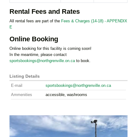
Rental Fees and Rates
All rental fees are part of the
Fees & Charges (14-18) - APPENDIX
E
Online Booking
Online booking for this facility is coming soon!
In the meantime, please contact
sportsbookings@northgrenville.on.ca
to book.
Listing Details
E-mail
sportsbookings@northgrenville.on.ca
Ammenities
accessible, washrooms