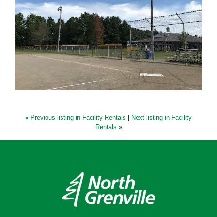
«
Previous listing in Facility Rentals
|
Next listing in Facility
Rentals
»