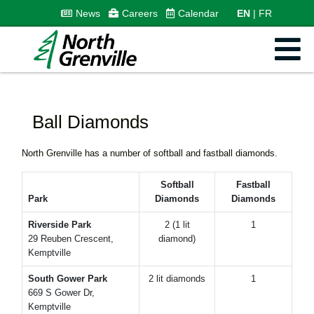
News
Careers
Calendar
EN
FR
Ball Diamonds
North Grenville has a number of softball and fastball diamonds.
Softball
Fastball
Park
Diamonds
Diamonds
Riverside Park
2 (1 lit
1
29 Reuben Crescent,
diamond)
Kemptville
South Gower Park
2 lit diamonds
1
669 S Gower Dr,
Kemptville