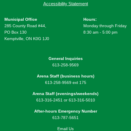
Accessibility Statement
Municipal Office
Hours:
285 County Road #44,
Monday through Friday
PO Box 130
8:30 am - 5:00 pm
Kemptville, ON K0G 1J0
General Inquiries
613-258-9569
Arena Staff (business hours)
613-258-9569 ext 175
Arena Staff (evenings/weekends)
613-316-2451 or 613-316-5010
After-hours Emergency Number
613-787-5651
Email Us