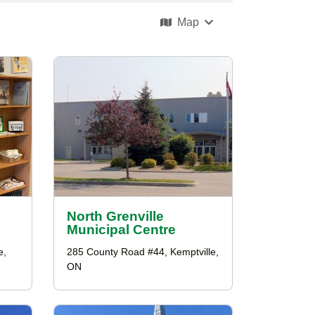
Map
North Grenville
Municipal Centre
e,
285 County Road #44, Kemptville,
ON