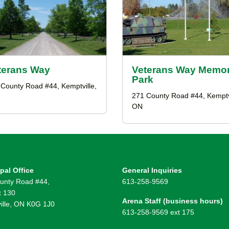
terans Way
Veterans Way Memor
Park
County Road #44, Kemptville,
271 County Road #44, Kemptvi
ON
pal Office
General Inquiries
unty Road #44,
613-258-9569
 130
Arena Staff (business hours)
ille, ON K0G 1J0
613-258-9569 ext 175