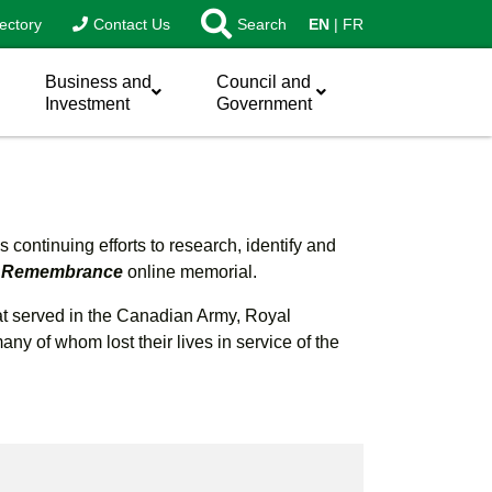
ectory
Contact Us
Search
EN
FR
Business and
Council and
Investment
Government
continuing efforts to research, identify and
of Remembrance
online memorial.
hat served in the Canadian Army, Royal
 of whom lost their lives in service of the