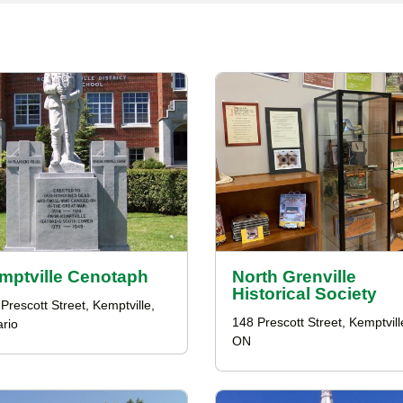
mptville Cenotaph
North Grenville
Historical Society
Prescott Street, Kemptville,
148 Prescott Street, Kemptvill
rio
ON