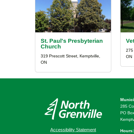
St. Paul's Presbyterian
Ve
Church
275 
319 Prescott Street, Kemptville,
ON
ON
Munici
285 Co
PO Box
Kemptv
Accessibility Statement
Hours: