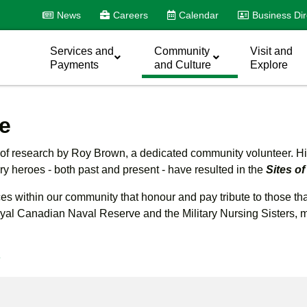
News
Careers
Calendar
Business Dir
Services and
Community
Visit and
Payments
and Culture
Explore
e
s of research by Roy Brown, a dedicated community volunteer. His 
ary heroes - both past and present - have resulted in the
Sites 
aces within our community that honour and pay tribute to those t
l Canadian Naval Reserve and the Military Nursing Sisters, many
e