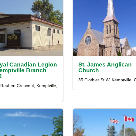
yal Canadian Legion
St. James Anglican
Kemptville Branch
Church
2
35 Clothier St W, Kemptville,
Reuben Crescent, Kemptville,