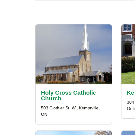
Holy Cross Catholic
Ke
Church
304 
503 Clothier St. W., Kemptville,
Onta
ON