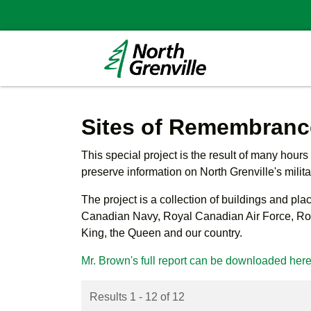
Sites of Remembranc
This special project is the result of many hour
preserve information on North Grenville's milit
The project
is a collection of buildings and pl
Canadian Navy, Royal Canadian Air Force, Roya
King, the Queen and our country.
Mr. Brown's full report can be downloaded her
Results 1 - 12 of 12