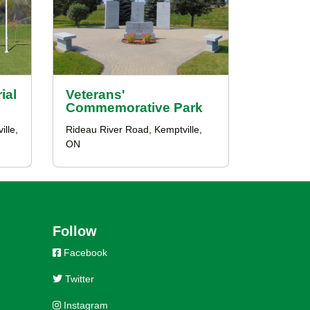
ial
Veterans'
Commemorative Park
lle,
Rideau River Road, Kemptville,
ON
Follow
Facebook
Twitter
Instagram