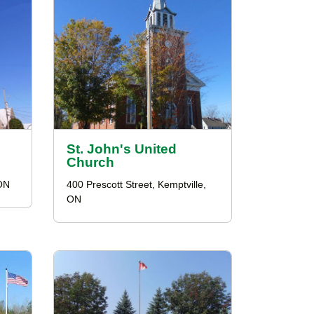
St. John's United
Church
 ON
400 Prescott Street, Kemptville,
ON