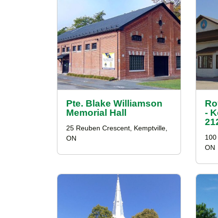
Pte. Blake Williamson
Ro
Memorial Hall
- 
21
25 Reuben Crescent, Kemptville,
100 
ON
ON