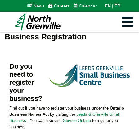
News
Careers
Calendar
EN
FR
Business Registration
Do you
need to
register
your
business?
Find out if you have to register your business under the
Ontario
Business Names Act
by visiting the
Leeds & Grenville Small
Business
. You can also visit
Service Ontario
to register you
business.