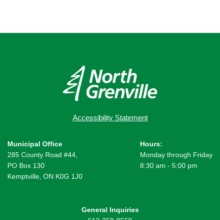
Accessibility Statement
Municipal Office
Hours:
285 County Road #44,
Monday through Friday
PO Box 130
8:30 am - 5:00 pm
Kemptville, ON K0G 1J0
General Inquiries