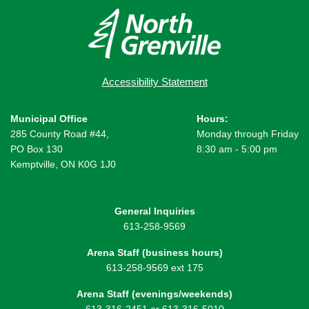
Accessibility Statement
Municipal Office
Hours:
285 County Road #44,
Monday through Friday
PO Box 130
8:30 am - 5:00 pm
Kemptville, ON K0G 1J0
General Inquiries
613-258-9569
Arena Staff (business hours)
613-258-9569 ext 175
Arena Staff (evenings/weekends)