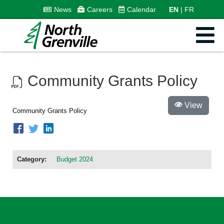
News
Careers
Calendar
EN
FR
Community Grants Policy
View
Community Grants Policy
Category:
Budget 2024