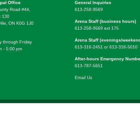
pal Office
General Inquiries
unty Road #44,
613-258-9569
 130
Arena Staff (business hours)
ille, ON K0G 1J0
613-258-9569 ext 175
Arena Staff (evenings/weeken
 through Friday
613-316-2451 or 613-316-5010
m - 5:00 pm
After-hours Emergency Numbe
613-787-5651
Email Us