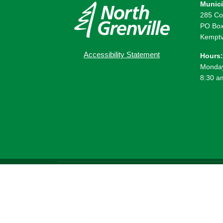
Munici
285 Co
PO Box
Kemptv
Accessibility Statement
Hours:
Monday
8:30 a