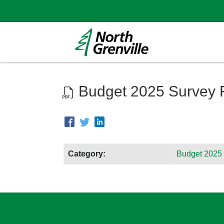
Budget 2025 Survey 
Category:
Budget 2025