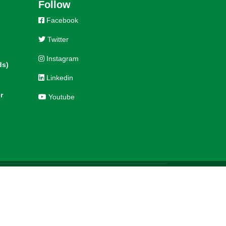
Follow
Facebook
Twitter
Instagram
ds)
Linkedin
r
Youtube