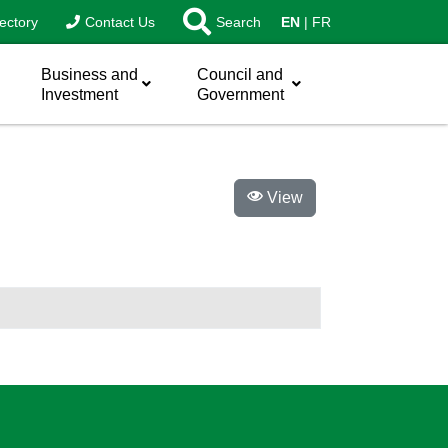
ectory
Contact Us
Search
EN
FR
Business and
Council and
Investment
Government
View