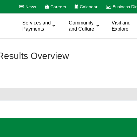
News
Careers
Calendar
Business Dir
Services and
Community
Visit and
Payments
and Culture
Explore
Results Overview