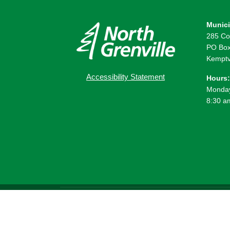
Munici
285 Co
PO Box
Kemptv
Accessibility Statement
Hours:
Monday
8:30 a