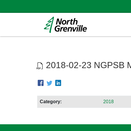
2018-02-23 NGPSB M
Category:
2018