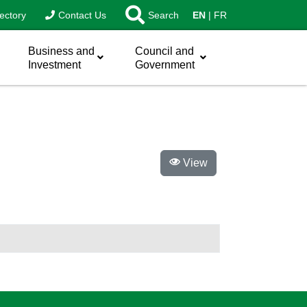
ectory
Contact Us
Search
EN
FR
Business and
Council and
Investment
Government
View