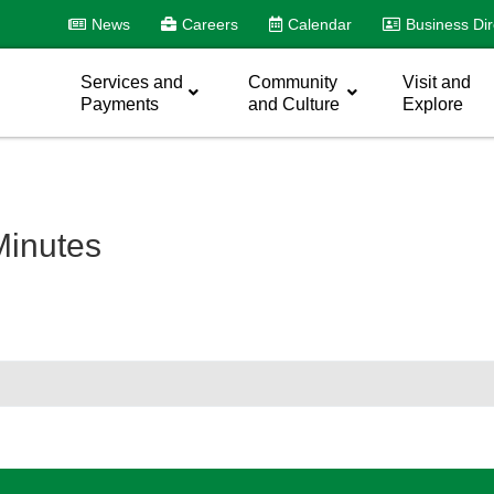
News
Careers
Calendar
Business Dir
Services and
Community
Visit and
Payments
and Culture
Explore
inutes