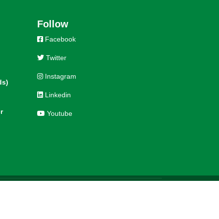
Follow
Facebook
Twitter
Instagram
ds)
Linkedin
r
Youtube