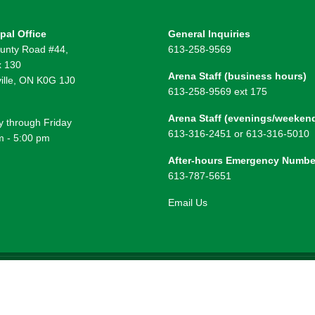
pal Office
General Inquiries
unty Road #44,
613-258-9569
 130
Arena Staff (business hours)
ille, ON K0G 1J0
613-258-9569 ext 175
Arena Staff (evenings/weeken
 through Friday
613-316-2451 or 613-316-5010
m - 5:00 pm
After-hours Emergency Numbe
613-787-5651
Email Us