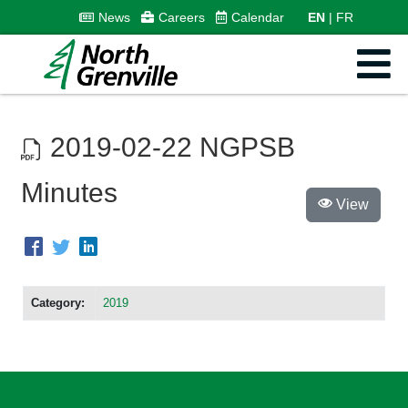
News
Careers
Calendar
EN
FR
2019-02-22 NGPSB
Minutes
View
Category:
2019