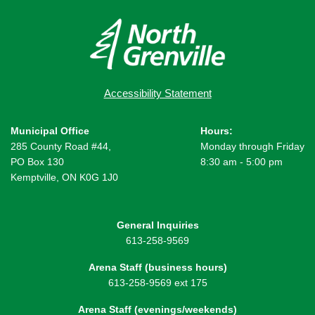
Accessibility Statement
Municipal Office
Hours:
285 County Road #44,
Monday through Friday
PO Box 130
8:30 am - 5:00 pm
Kemptville, ON K0G 1J0
General Inquiries
613-258-9569
Arena Staff (business hours)
613-258-9569 ext 175
Arena Staff (evenings/weekends)