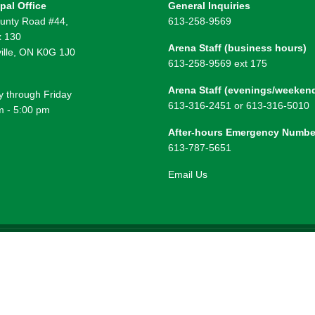
pal Office
General Inquiries
unty Road #44,
613-258-9569
 130
Arena Staff (business hours)
ille, ON K0G 1J0
613-258-9569 ext 175
Arena Staff (evenings/weeken
 through Friday
613-316-2451 or 613-316-5010
m - 5:00 pm
After-hours Emergency Numbe
613-787-5651
Email Us