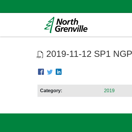
2019-11-12 SP1 NGP
Category:
2019