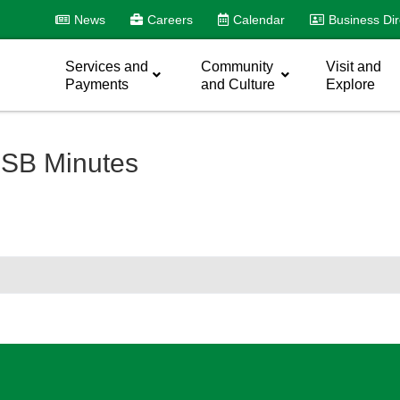
News
Careers
Calendar
Business Dir
Services and
Community
Visit and
Payments
and Culture
Explore
SB Minutes