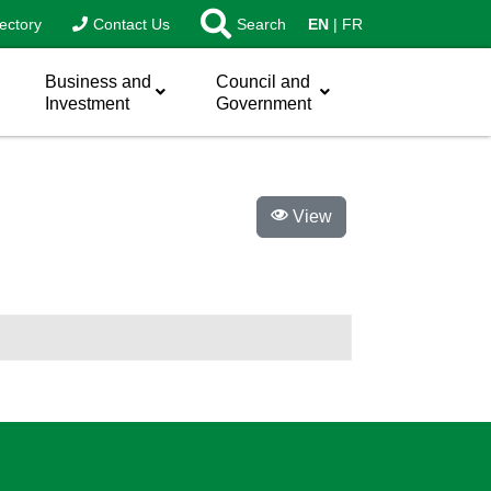
ectory
Contact Us
Search
EN
FR
Business and
Council and
Investment
Government
View