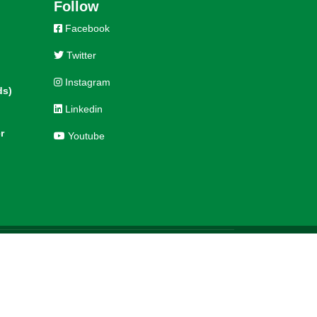
Follow
Facebook
Twitter
Instagram
ds)
Linkedin
r
Youtube