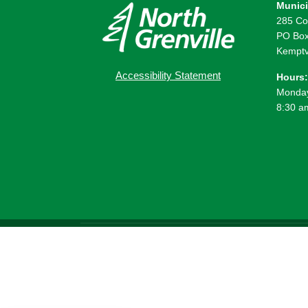
Munici
285 Co
PO Box
Kemptv
Accessibility Statement
Hours:
Monday
8:30 a