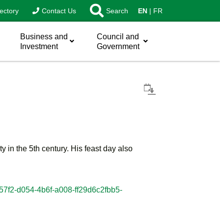
ectory
Contact Us
Search
EN
FR
Business and
Council and
Investment
Government
 in the 5th century. His feast day also
757f2-d054-4b6f-a008-ff29d6c2fbb5-