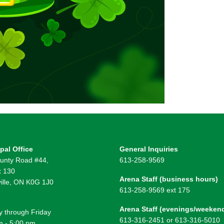
pal Office
General Inquiries
unty Road #44,
613-258-9569
 130
Arena Staff (business hours)
ille, ON K0G 1J0
613-258-9569 ext 175
Arena Staff (evenings/weeken
 through Friday
613-316-2451 or 613-316-5010
m - 5:00 pm