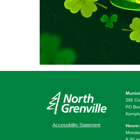
Munici
285 Co
PO Box
Kemptv
Accessibility Statement
Hours:
Monday
8:30 a