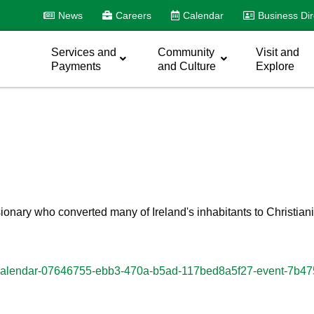
News
Careers
Calendar
Business Dir
Services and
Community
Visit and
Payments
and Culture
Explore
onary who converted many of Ireland's inhabitants to Christianity
dar/#calendar-07646755-ebb3-470a-b5ad-117bed8a5f27-event-7b4