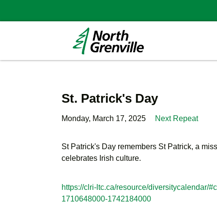
St. Patrick's Day
Monday, March 17, 2025
Next Repeat
St Patrick's Day remembers St Patrick, a missi
celebrates Irish culture.
https://clri-ltc.ca/resource/diversitycalen
1710648000-1742184000