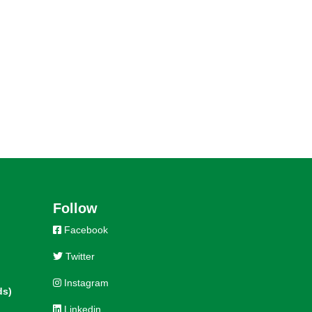
Follow
Facebook
Twitter
Instagram
ds)
Linkedin