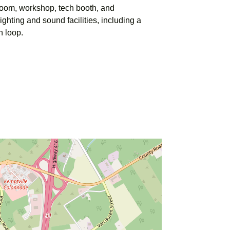
room, workshop, tech booth, and
ghting and sound facilities, including a
n loop.