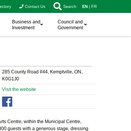
ectory
Contact Us
Search
EN
FR
Business and
Council and
Investment
Government
285 County Road #44, Kemptville, ON,
K0G1J0
Visit the website
ts Centre, within the Municipal Centre,
0 guests with a generous stage, dressing