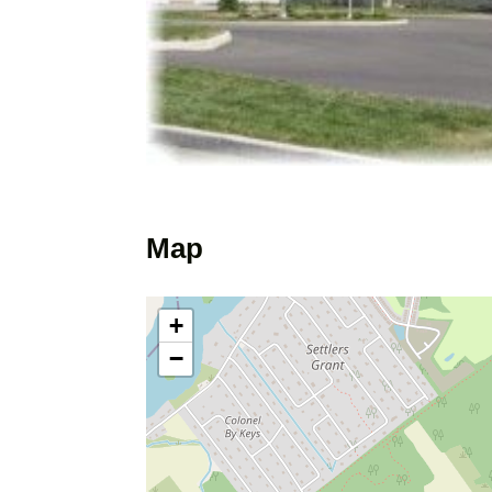
Map
+
−