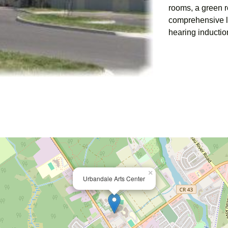
rooms, a green 
comprehensive li
hearing inductio
×
Urbandale Arts Center