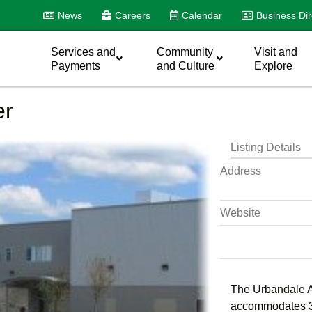
News
Careers
Calendar
Business Dir
Services and
Community
Visit and
Payments
and Culture
Explore
er
Listing Details
Address
Website
The Urbandale Ar
accommodates 30