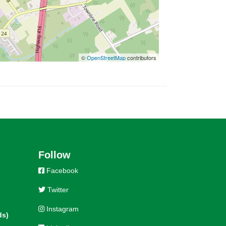
©
OpenStreetMap
contributors
Follow
Facebook
Twitter
Instagram
ds)