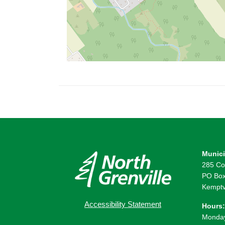
Munici
285 Co
PO Box
Kemptv
Accessibility Statement
Hours:
Monday