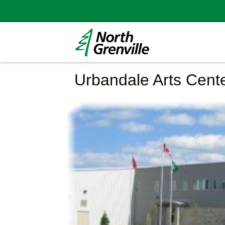
Urbandale Arts Cent