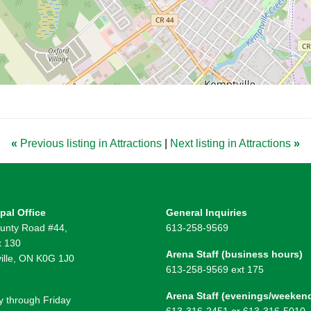
«
Previous listing in Attractions
|
Next listing in Attractions
»
pal Office
General Inquiries
unty Road #44,
613-258-9569
 130
Arena Staff (business hours)
ille, ON K0G 1J0
613-258-9569 ext 175
Arena Staff (evenings/weeken
 through Friday
613-316-2451 or 613-316-5010