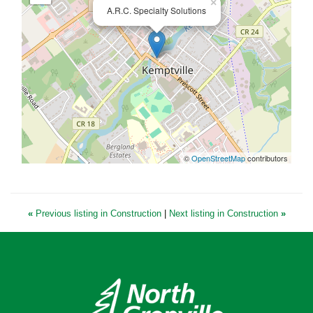
×
A.R.C. Specialty Solutions
©
OpenStreetMap
contributors
«
Previous listing in Construction
|
Next listing in Construction
»