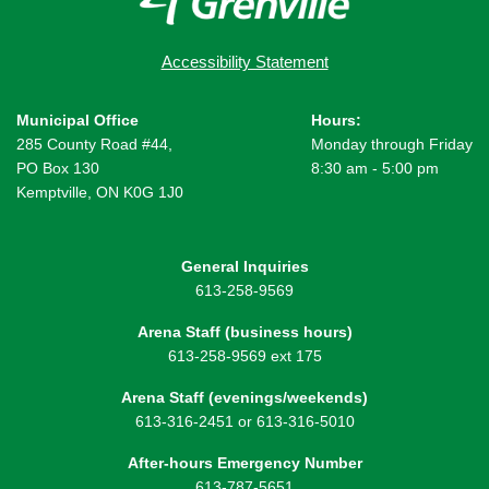
Accessibility Statement
Municipal Office
Hours:
285 County Road #44,
Monday through Friday
PO Box 130
8:30 am - 5:00 pm
Kemptville, ON K0G 1J0
General Inquiries
613-258-9569
Arena Staff (business hours)
613-258-9569 ext 175
Arena Staff (evenings/weekends)
613-316-2451 or 613-316-5010
After-hours Emergency Number
613-787-5651