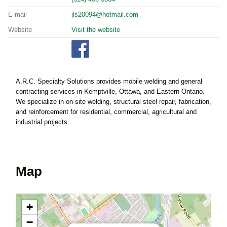
E-mail
jls20094@hotmail.com
Website
Visit the website
A.R.C. Specialty Solutions provides mobile welding and general
contracting services in Kemptville, Ottawa, and Eastern Ontario.
We specialize in on-site welding, structural steel repair, fabrication,
and reinforcement for residential, commercial, agricultural and
industrial projects.
Map
+
−