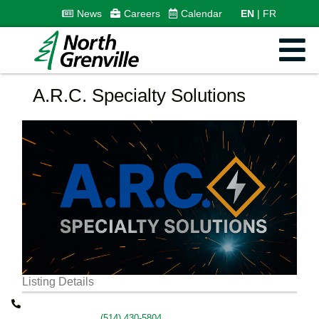
News
Careers
Calendar
EN
FR
A.R.C. Specialty Solutions
Listing Details
(514) 430-5804