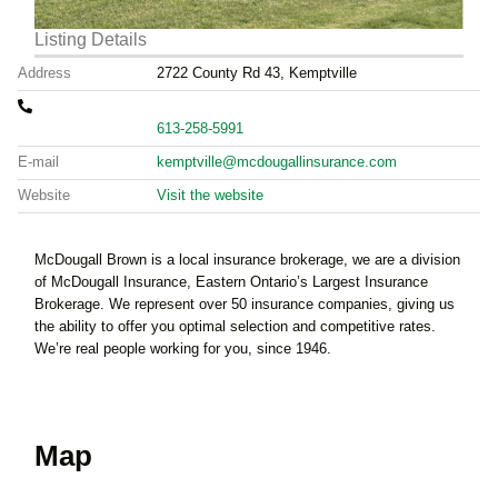
Listing Details
Address
2722 County Rd 43, Kemptville
613-258-5991
E-mail
kemptville@mcdougallinsurance.com
Website
Visit the website
McDougall Brown is a local insurance brokerage, we are a division
of McDougall Insurance, Eastern Ontario’s Largest Insurance
Brokerage. We represent over 50 insurance companies, giving us
the ability to offer you optimal selection and competitive rates.
We’re real people working for you, since 1946.
Map