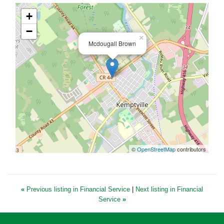
+
−
×
Mcdougall Brown
©
OpenStreetMap
contributors
«
Previous listing in Financial Service
|
Next listing in Financial
Service
»