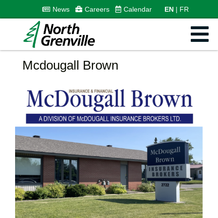
News
Careers
Calendar
EN
FR
Mcdougall Brown