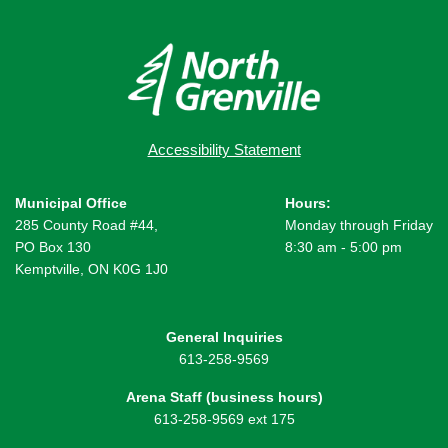
Accessibility Statement
Municipal Office
Hours:
285 County Road #44,
Monday through Friday
PO Box 130
8:30 am - 5:00 pm
Kemptville, ON K0G 1J0
General Inquiries
613-258-9569
Arena Staff (business hours)
613-258-9569 ext 175